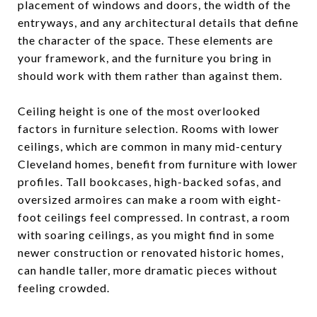
placement of windows and doors, the width of the
entryways, and any architectural details that define
the character of the space. These elements are
your framework, and the furniture you bring in
should work with them rather than against them.
Ceiling height is one of the most overlooked
factors in furniture selection. Rooms with lower
ceilings, which are common in many mid-century
Cleveland homes, benefit from furniture with lower
profiles. Tall bookcases, high-backed sofas, and
oversized armoires can make a room with eight-
foot ceilings feel compressed. In contrast, a room
with soaring ceilings, as you might find in some
newer construction or renovated historic homes,
can handle taller, more dramatic pieces without
feeling crowded.