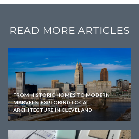
READ MORE ARTICLES
FROM HISTORIC HOMES TO MODERN
MARVELS: EXPLORING LOCAL
ARCHITECTURE IN CLEVELAND