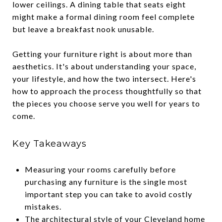
lower ceilings. A dining table that seats eight
might make a formal dining room feel complete
but leave a breakfast nook unusable.
Getting your furniture right is about more than
aesthetics. It's about understanding your space,
your lifestyle, and how the two intersect. Here's
how to approach the process thoughtfully so that
the pieces you choose serve you well for years to
come.
Key Takeaways
Measuring your rooms carefully before
purchasing any furniture is the single most
important step you can take to avoid costly
mistakes.
The architectural style of your Cleveland home