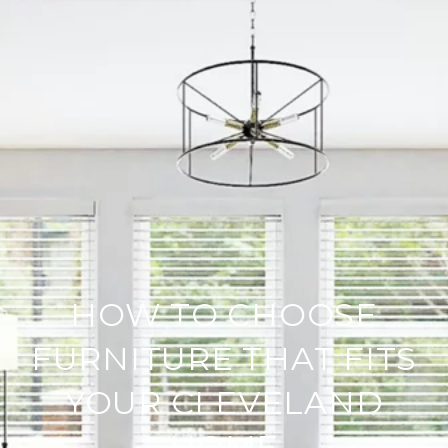
HOW TO CHOOSE
FURNITURE THAT FITS
YOUR CLEVELAND
HOME