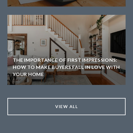
THE IMPORTANCE OF FIRST IMPRESSIONS:
HOW TO MAKE BUYERS FALL IN LOVE WITH
YOUR HOME
VIEW ALL