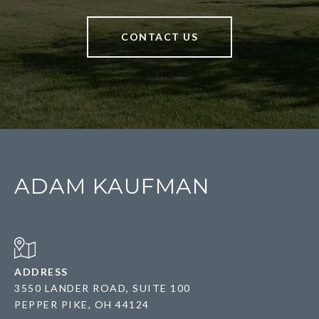
CONTACT US
ADAM KAUFMAN
ADDRESS
3550 LANDER ROAD, SUITE 100
PEPPER PIKE, OH 44124