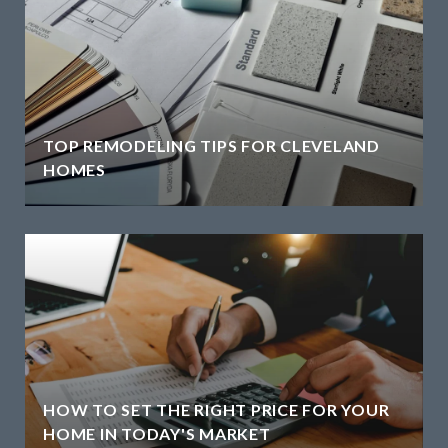
TOP REMODELING TIPS FOR CLEVELAND
HOMES
HOW TO SET THE RIGHT PRICE FOR YOUR
HOME IN TODAY'S MARKET