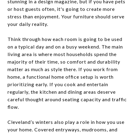
stunning in a design magazine, but if you have pets
or host guests often, it's going to create more
stress than enjoyment. Your furniture should serve
your daily reality.
Think through how each room is going to be used
on a typical day and on a busy weekend. The main
living area is where most households spend the
majority of their time, so comfort and durability
matter as much as style there. If you work from
home, a functional home office setup is worth
prioritizing early. If you cook and entertain
regularly, the kitchen and dining areas deserve
careful thought around seating capacity and traffic
flow.
Cleveland’s winters also play a role in how you use
your home. Covered entryways, mudrooms, and