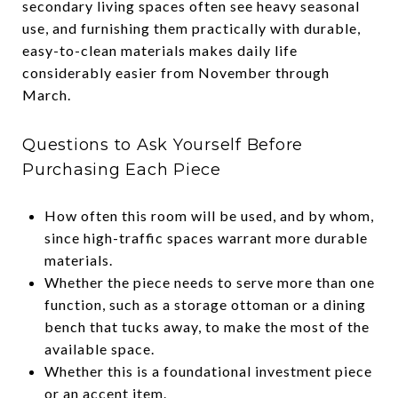
secondary living spaces often see heavy seasonal
use, and furnishing them practically with durable,
easy-to-clean materials makes daily life
considerably easier from November through
March.
Questions to Ask Yourself Before
Purchasing Each Piece
How often this room will be used, and by whom,
since high-traffic spaces warrant more durable
materials.
Whether the piece needs to serve more than one
function, such as a storage ottoman or a dining
bench that tucks away, to make the most of the
available space.
Whether this is a foundational investment piece
or an accent item.