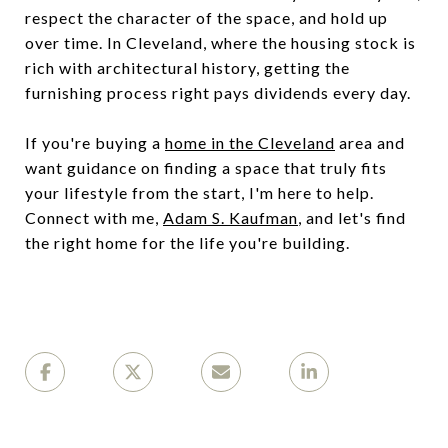
respect the character of the space, and hold up
over time. In Cleveland, where the housing stock is
rich with architectural history, getting the
furnishing process right pays dividends every day.
If you're buying a
home in the Cleveland
area and
want guidance on finding a space that truly fits
your lifestyle from the start, I'm here to help.
Connect with me,
Adam S. Kaufman
, and let's find
the right home for the life you're building.