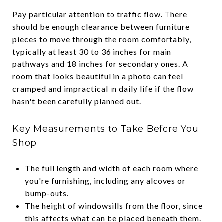
Pay particular attention to traffic flow. There
should be enough clearance between furniture
pieces to move through the room comfortably,
typically at least 30 to 36 inches for main
pathways and 18 inches for secondary ones. A
room that looks beautiful in a photo can feel
cramped and impractical in daily life if the flow
hasn't been carefully planned out.
Key Measurements to Take Before You
Shop
The full length and width of each room where
you're furnishing, including any alcoves or
bump-outs.
The height of windowsills from the floor, since
this affects what can be placed beneath them.