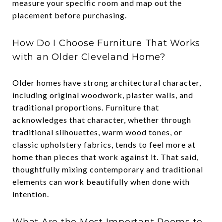
measure your specific room and map out the
placement before purchasing.
How Do I Choose Furniture That Works
with an Older Cleveland Home?
Older homes have strong architectural character,
including original woodwork, plaster walls, and
traditional proportions. Furniture that
acknowledges that character, whether through
traditional silhouettes, warm wood tones, or
classic upholstery fabrics, tends to feel more at
home than pieces that work against it. That said,
thoughtfully mixing contemporary and traditional
elements can work beautifully when done with
intention.
What Are the Most Important Rooms to