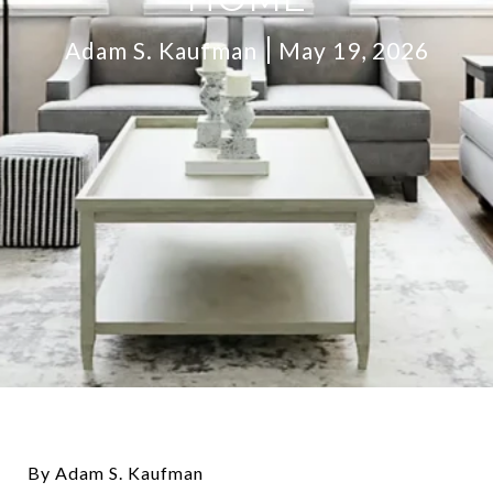
Adam S. Kaufman
May 19, 2026
By Adam S. Kaufman