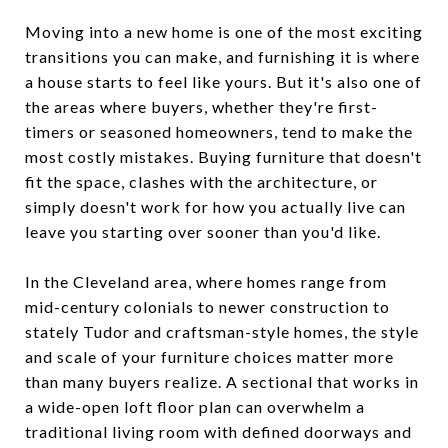
Moving into a new home is one of the most exciting
transitions you can make, and furnishing it is where
a house starts to feel like yours. But it's also one of
the areas where buyers, whether they're first-
timers or seasoned homeowners, tend to make the
most costly mistakes. Buying furniture that doesn't
fit the space, clashes with the architecture, or
simply doesn't work for how you actually live can
leave you starting over sooner than you'd like.
In the Cleveland area, where homes range from
mid-century colonials to newer construction to
stately Tudor and craftsman-style homes, the style
and scale of your furniture choices matter more
than many buyers realize. A sectional that works in
a wide-open loft floor plan can overwhelm a
traditional living room with defined doorways and