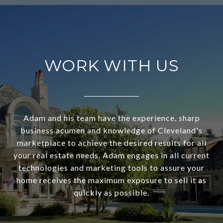
WORK WITH US
Adam and his team have the experience, sharp
business acumen and knowledge of Cleveland's
marketplace to achieve the desired results for all
your real estate needs. Adam engages in all current
technologies and marketing tools to assure your
home receives the maximum exposure to sell it as
quickly as possible.