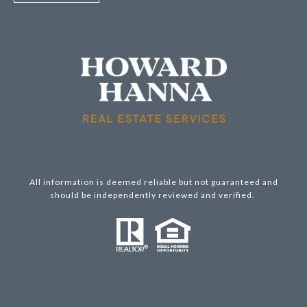
All information is deemed reliable but not guaranteed and
should be independently reviewed and verified.