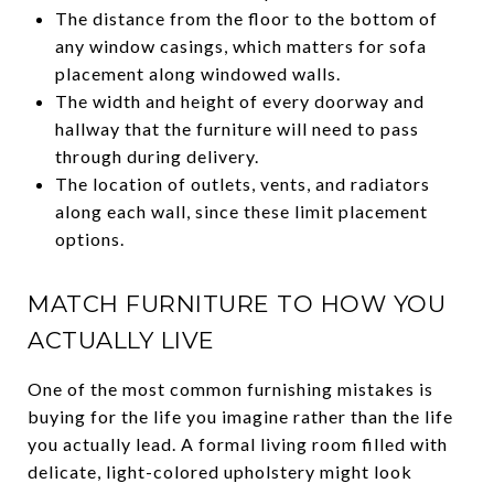
The distance from the floor to the bottom of
any window casings, which matters for sofa
placement along windowed walls.
The width and height of every doorway and
hallway that the furniture will need to pass
through during delivery.
The location of outlets, vents, and radiators
along each wall, since these limit placement
options.
MATCH FURNITURE TO HOW YOU
ACTUALLY LIVE
One of the most common furnishing mistakes is
buying for the life you imagine rather than the life
you actually lead. A formal living room filled with
delicate, light-colored upholstery might look