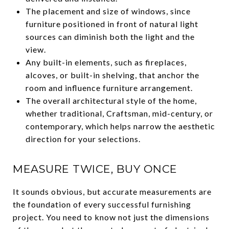
The placement and size of windows, since
furniture positioned in front of natural light
sources can diminish both the light and the
view.
Any built-in elements, such as fireplaces,
alcoves, or built-in shelving, that anchor the
room and influence furniture arrangement.
The overall architectural style of the home,
whether traditional, Craftsman, mid-century, or
contemporary, which helps narrow the aesthetic
direction for your selections.
MEASURE TWICE, BUY ONCE
It sounds obvious, but accurate measurements are
the foundation of every successful furnishing
project. You need to know not just the dimensions