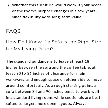
Whether this furniture would work if your needs
or the room's purpose changes in a few years,
since flexibility adds long-term value.
FAQS
How Do I Know If a Sofa Is the Right Size
for My Living Room?
The standard guidance is to leave at least 18
inches between the sofa and the coffee table, at
least 30 to 36 inches of clearance for main
walkways, and enough space on either side to move
around comfortably. As a rough starting point, a
sofa between 84 and 90 inches tends to work well
in a standard living room, while sectionals are best
suited to larger, more open layouts. Always