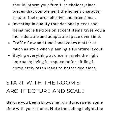
should inform your furniture choices, since
pieces that complement the home's character
tend to feel more cohesive and intentional.
Investing in quality foundational pieces and
being more flexible on accent items gives you a
more durable and adaptable space over time.
Traffic flow and functional zones matter as
much as style when planning a furniture layout.
Buying everything at once is rarely the right
approach; living in a space before filling it
completely often leads to better decisions.
START WITH THE ROOM'S
ARCHITECTURE AND SCALE
Before you begin browsing furniture, spend some
time with your rooms. Note the ceiling height, the