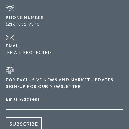
PHONE NUMBER
(216) 831-7370
EMAIL
[EMAIL PROTECTED]
FOR EXCLUSIVE NEWS AND MARKET UPDATES
SIGN-UP FOR OUR NEWSLETTER
Email Address