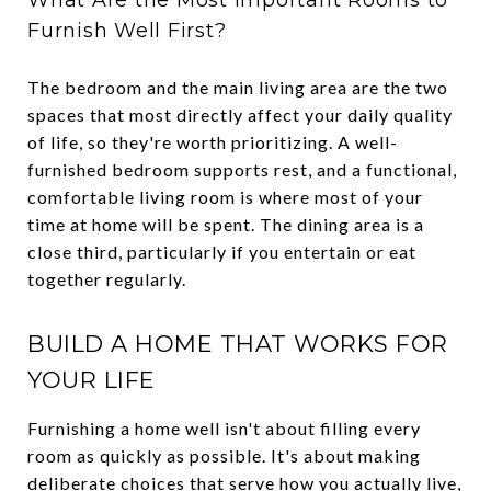
Furnish Well First?
The bedroom and the main living area are the two
spaces that most directly affect your daily quality
of life, so they're worth prioritizing. A well-
furnished bedroom supports rest, and a functional,
comfortable living room is where most of your
time at home will be spent. The dining area is a
close third, particularly if you entertain or eat
together regularly.
BUILD A HOME THAT WORKS FOR
YOUR LIFE
Furnishing a home well isn't about filling every
room as quickly as possible. It's about making
deliberate choices that serve how you actually live,