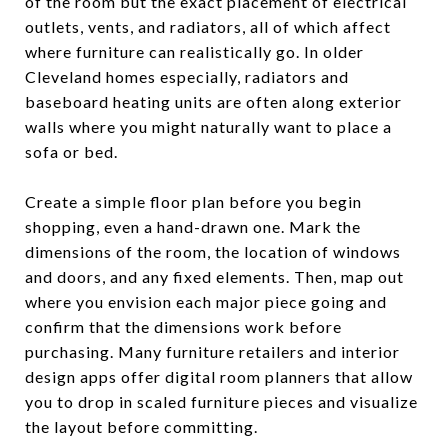
of the room but the exact placement of electrical
outlets, vents, and radiators, all of which affect
where furniture can realistically go. In older
Cleveland homes especially, radiators and
baseboard heating units are often along exterior
walls where you might naturally want to place a
sofa or bed.
Create a simple floor plan before you begin
shopping, even a hand-drawn one. Mark the
dimensions of the room, the location of windows
and doors, and any fixed elements. Then, map out
where you envision each major piece going and
confirm that the dimensions work before
purchasing. Many furniture retailers and interior
design apps offer digital room planners that allow
you to drop in scaled furniture pieces and visualize
the layout before committing.