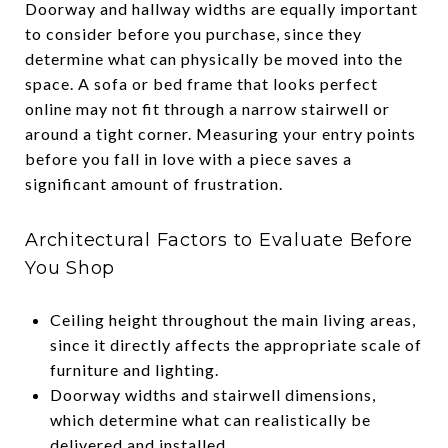
Doorway and hallway widths are equally important
to consider before you purchase, since they
determine what can physically be moved into the
space. A sofa or bed frame that looks perfect
online may not fit through a narrow stairwell or
around a tight corner. Measuring your entry points
before you fall in love with a piece saves a
significant amount of frustration.
Architectural Factors to Evaluate Before
You Shop
Ceiling height throughout the main living areas,
since it directly affects the appropriate scale of
furniture and lighting.
Doorway widths and stairwell dimensions,
which determine what can realistically be
delivered and installed.