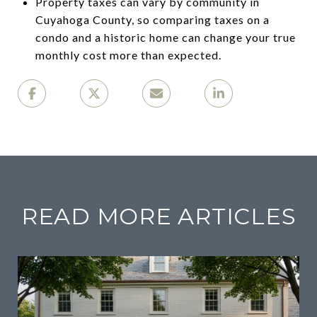
Property taxes can vary by community in
Cuyahoga County, so comparing taxes on a
condo and a historic home can change your true
monthly cost more than expected.
READ MORE ARTICLES