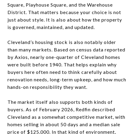
Square, Playhouse Square, and the Warehouse
District. That matters because your choice is not
just about style. It is also about how the property
is governed, maintained, and updated.
Cleveland’s housing stock is also notably older
than many markets. Based on census data reported
by Axios, nearly one-quarter of Cleveland homes
were built before 1940. That helps explain why
buyers here often need to think carefully about
renovation needs, long-term upkeep, and how much
hands-on responsibility they want.
The market itself also supports both kinds of
buyers. As of February 2026, Redfin described
Cleveland as a somewhat competitive market, with
homes selling in about 50 days and a median sale
price of $125,000. In that kind of environment,