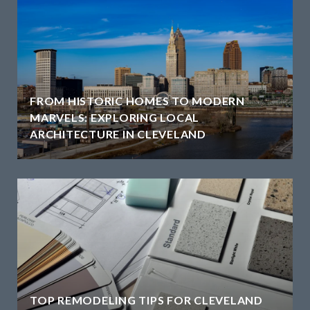
FROM HISTORIC HOMES TO MODERN
MARVELS: EXPLORING LOCAL
ARCHITECTURE IN CLEVELAND
TOP REMODELING TIPS FOR CLEVELAND