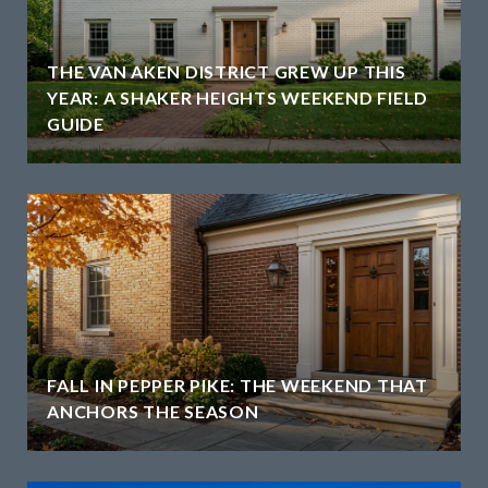
THE VAN AKEN DISTRICT GREW UP THIS
YEAR: A SHAKER HEIGHTS WEEKEND FIELD
GUIDE
H
FALL IN PEPPER PIKE: THE WEEKEND THAT
ANCHORS THE SEASON