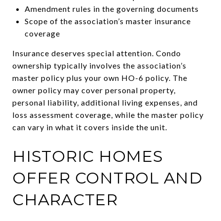
Amendment rules in the governing documents
Scope of the association’s master insurance
coverage
Insurance deserves special attention. Condo
ownership typically involves the association’s
master policy plus your own HO-6 policy. The
owner policy may cover personal property,
personal liability, additional living expenses, and
loss assessment coverage, while the master policy
can vary in what it covers inside the unit.
HISTORIC HOMES
OFFER CONTROL AND
CHARACTER