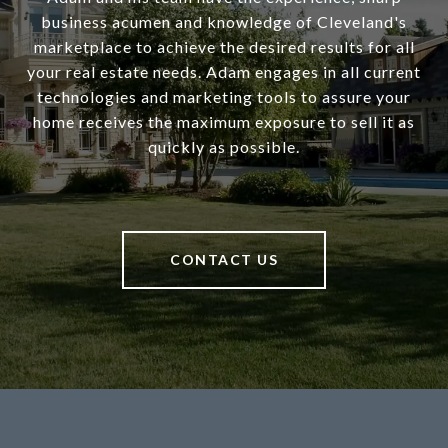
business acumen and knowledge of Cleveland's
marketplace to achieve the desired results for all
your real estate needs. Adam engages in all current
technologies and marketing tools to assure your
home receives the maximum exposure to sell it as
quickly as possible.
CONTACT US