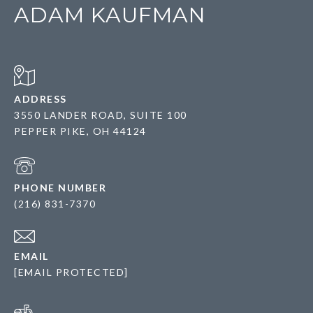
ADAM KAUFMAN
ADDRESS
3550 LANDER ROAD, SUITE 100
PEPPER PIKE, OH 44124
PHONE NUMBER
(216) 831-7370
EMAIL
[EMAIL PROTECTED]