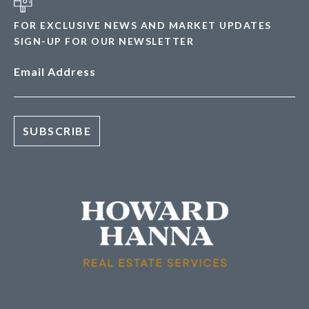
FOR EXCLUSIVE NEWS AND MARKET UPDATES
SIGN-UP FOR OUR NEWSLETTER
Email Address