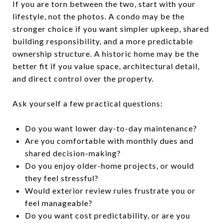
If you are torn between the two, start with your
lifestyle, not the photos. A condo may be the
stronger choice if you want simpler upkeep, shared
building responsibility, and a more predictable
ownership structure. A historic home may be the
better fit if you value space, architectural detail,
and direct control over the property.
Ask yourself a few practical questions:
Do you want lower day-to-day maintenance?
Are you comfortable with monthly dues and
shared decision-making?
Do you enjoy older-home projects, or would
they feel stressful?
Would exterior review rules frustrate you or
feel manageable?
Do you want cost predictability, or are you