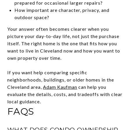
prepared for occasional larger repairs?
How important are character, privacy, and
outdoor space?
Your answer often becomes clearer when you
picture your day-to-day life, not just the purchase
itself. The right home is the one that fits how you
want to live in Cleveland now and how you want to
own property over time.
If you want help comparing specific
neighborhoods, buildings, or older homes in the
Cleveland area,
Adam Kaufman
can help you
evaluate the details, costs, and tradeoffs with clear
local guidance.
FAQS
WHAT DOES CONDO OWNERSHIP