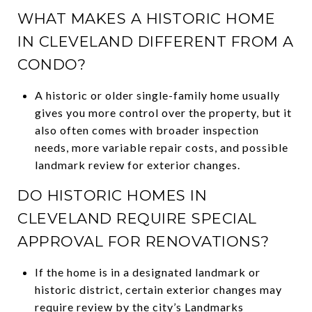
WHAT MAKES A HISTORIC HOME
IN CLEVELAND DIFFERENT FROM A
CONDO?
A historic or older single-family home usually
gives you more control over the property, but it
also often comes with broader inspection
needs, more variable repair costs, and possible
landmark review for exterior changes.
DO HISTORIC HOMES IN
CLEVELAND REQUIRE SPECIAL
APPROVAL FOR RENOVATIONS?
If the home is in a designated landmark or
historic district, certain exterior changes may
require review by the city’s Landmarks