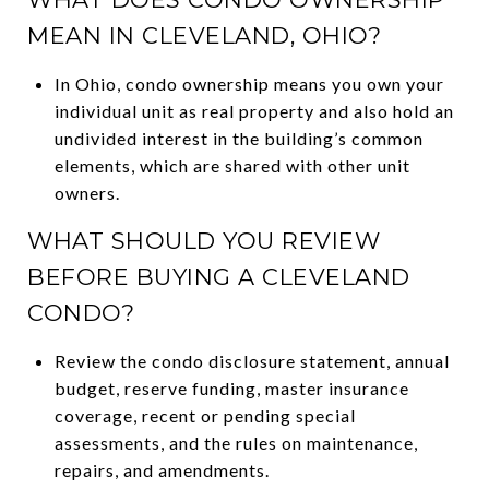
MEAN IN CLEVELAND, OHIO?
In Ohio, condo ownership means you own your
individual unit as real property and also hold an
undivided interest in the building’s common
elements, which are shared with other unit
owners.
WHAT SHOULD YOU REVIEW
BEFORE BUYING A CLEVELAND
CONDO?
Review the condo disclosure statement, annual
budget, reserve funding, master insurance
coverage, recent or pending special
assessments, and the rules on maintenance,
repairs, and amendments.