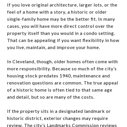
If you love original architecture, larger lots, or the
feel of a home with a story, a historic or older
single-family home may be the better fit. In many
cases, you will have more direct control over the
property itself than you would in a condo setting.
That can be appealing if you want flexibility in how
you live, maintain, and improve your home.
In Cleveland, though, older homes often come with
more responsibility. Because so much of the city’s
housing stock predates 1940, maintenance and
renovation questions are common. The true appeal
of a historic home is often tied to that same age
and detail, but so are many of the costs.
If the property sits in a designated landmark or
historic district, exterior changes may require
review. The city’s Landmarks Commission reviews