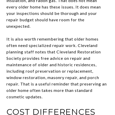
insulation, and radon gas. That does not mean
every older home has these issues. It does mean
your inspections should be thorough and your
repair budget should have room for the
unexpected.
It is also worth remembering that older homes
often need specialized repair work. Cleveland
planning staff notes that Cleveland Restoration
Society provides free advice on repair and
maintenance of older and historic residences,
including roof preservation or replacement,
window restoration, masonry repair, and porch
repair. That is a useful reminder that preserving an
older home often takes more than standard
cosmetic updates.
COST DIFFERENCES