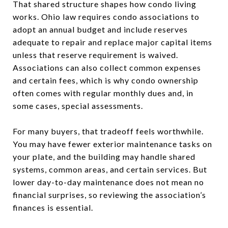
That shared structure shapes how condo living
works. Ohio law requires condo associations to
adopt an annual budget and include reserves
adequate to repair and replace major capital items
unless that reserve requirement is waived.
Associations can also collect common expenses
and certain fees, which is why condo ownership
often comes with regular monthly dues and, in
some cases, special assessments.
For many buyers, that tradeoff feels worthwhile.
You may have fewer exterior maintenance tasks on
your plate, and the building may handle shared
systems, common areas, and certain services. But
lower day-to-day maintenance does not mean no
financial surprises, so reviewing the association’s
finances is essential.