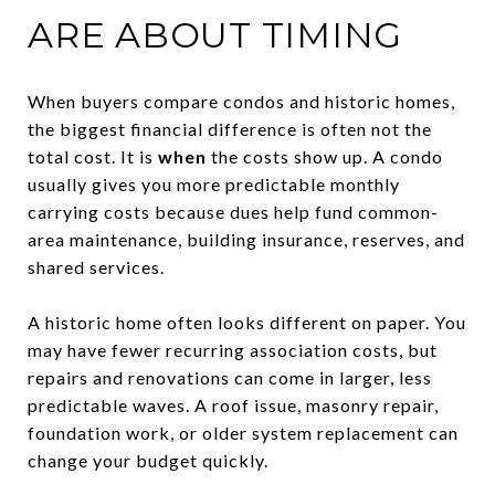
ARE ABOUT TIMING
When buyers compare condos and historic homes,
the biggest financial difference is often not the
total cost. It is
when
the costs show up. A condo
usually gives you more predictable monthly
carrying costs because dues help fund common-
area maintenance, building insurance, reserves, and
shared services.
A historic home often looks different on paper. You
may have fewer recurring association costs, but
repairs and renovations can come in larger, less
predictable waves. A roof issue, masonry repair,
foundation work, or older system replacement can
change your budget quickly.