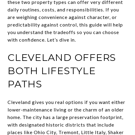
these two property types can offer very different
daily routines, costs, and responsibilities. If you
are weighing convenience against character, or
predictability against control, this guide will help
you understand the tradeoffs so you can choose
with confidence. Let’s dive in.
CLEVELAND OFFERS
BOTH LIFESTYLE
PATHS
Cleveland gives you real options if you want either
lower-maintenance living or the charm of an older
home. The city has a large preservation footprint,
with designated historic districts that include
places like Ohio City, Tremont, Little Italy, Shaker