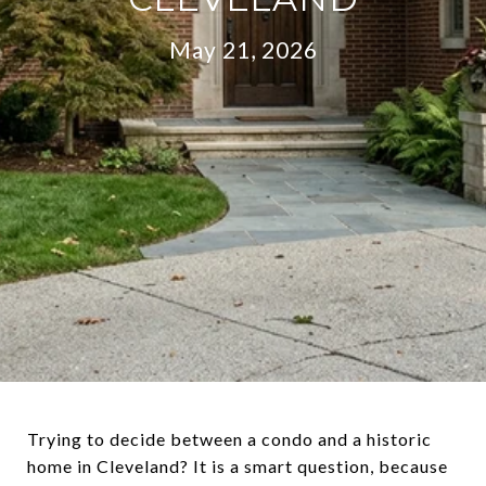
May 21, 2026
Trying to decide between a condo and a historic
home in Cleveland? It is a smart question, because