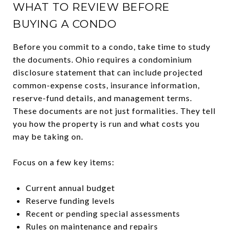
WHAT TO REVIEW BEFORE
BUYING A CONDO
Before you commit to a condo, take time to study
the documents. Ohio requires a condominium
disclosure statement that can include projected
common-expense costs, insurance information,
reserve-fund details, and management terms.
These documents are not just formalities. They tell
you how the property is run and what costs you
may be taking on.
Focus on a few key items:
Current annual budget
Reserve funding levels
Recent or pending special assessments
Rules on maintenance and repairs