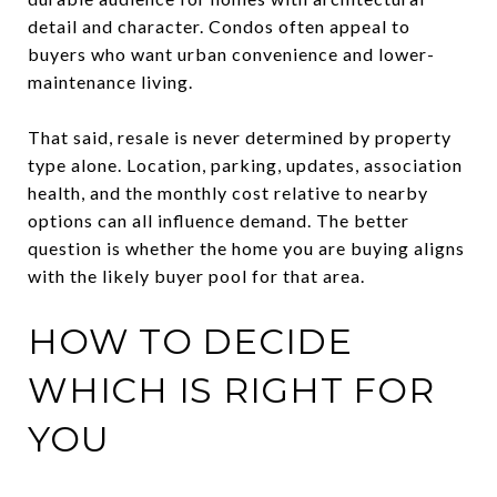
detail and character. Condos often appeal to
buyers who want urban convenience and lower-
maintenance living.
That said, resale is never determined by property
type alone. Location, parking, updates, association
health, and the monthly cost relative to nearby
options can all influence demand. The better
question is whether the home you are buying aligns
with the likely buyer pool for that area.
HOW TO DECIDE
WHICH IS RIGHT FOR
YOU