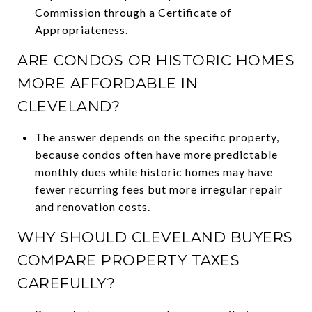
Commission through a Certificate of
Appropriateness.
ARE CONDOS OR HISTORIC HOMES
MORE AFFORDABLE IN
CLEVELAND?
The answer depends on the specific property,
because condos often have more predictable
monthly dues while historic homes may have
fewer recurring fees but more irregular repair
and renovation costs.
WHY SHOULD CLEVELAND BUYERS
COMPARE PROPERTY TAXES
CAREFULLY?