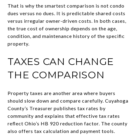
That is why the smartest comparison is not condo
dues versus no dues. It is predictable shared costs
versus irregular owner-driven costs. In both cases,
the true cost of ownership depends on the age,
condition, and maintenance history of the specific
property.
TAXES CAN CHANGE
THE COMPARISON
Property taxes are another area where buyers
should slow down and compare carefully. Cuyahoga
County’s Treasurer publishes tax rates by
community and explains that effective tax rates
reflect Ohio’s HB 920 reduction factor. The county
also offers tax calculation and payment tools.