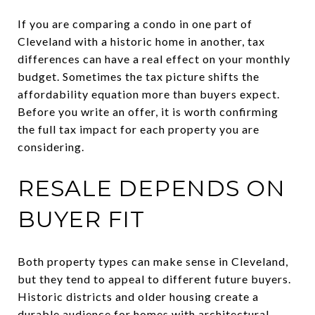
If you are comparing a condo in one part of
Cleveland with a historic home in another, tax
differences can have a real effect on your monthly
budget. Sometimes the tax picture shifts the
affordability equation more than buyers expect.
Before you write an offer, it is worth confirming
the full tax impact for each property you are
considering.
RESALE DEPENDS ON
BUYER FIT
Both property types can make sense in Cleveland,
but they tend to appeal to different future buyers.
Historic districts and older housing create a
durable audience for homes with architectural