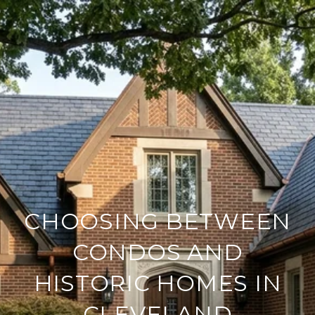
CHOOSING BETWEEN
CONDOS AND
HISTORIC HOMES IN
CLEVELAND