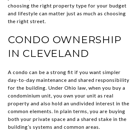
choosing the right property type for your budget
and lifestyle can matter just as much as choosing
the right street.
CONDO OWNERSHIP
IN CLEVELAND
A condo can be a strong fit if you want simpler
day-to-day maintenance and shared responsibility
for the building. Under Ohio law, when you buy a
condominium unit, you own your unit as real
property and also hold an undivided interest in the
common elements. In plain terms, you are buying
both your private space and a shared stake in the
building’s systems and common areas.