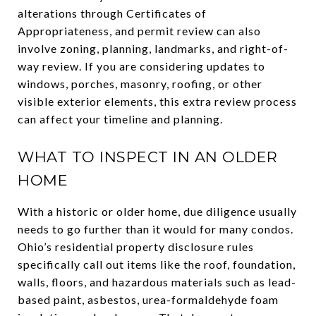
alterations through Certificates of
Appropriateness, and permit review can also
involve zoning, planning, landmarks, and right-of-
way review. If you are considering updates to
windows, porches, masonry, roofing, or other
visible exterior elements, this extra review process
can affect your timeline and planning.
WHAT TO INSPECT IN AN OLDER
HOME
With a historic or older home, due diligence usually
needs to go further than it would for many condos.
Ohio’s residential property disclosure rules
specifically call out items like the roof, foundation,
walls, floors, and hazardous materials such as lead-
based paint, asbestos, urea-formaldehyde foam