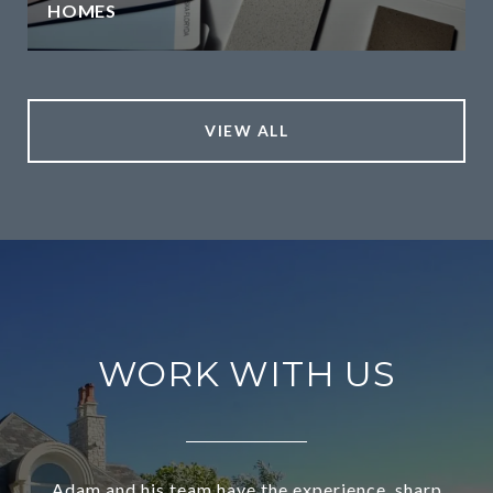
HOMES
VIEW ALL
WORK WITH US
Adam and his team have the experience, sharp