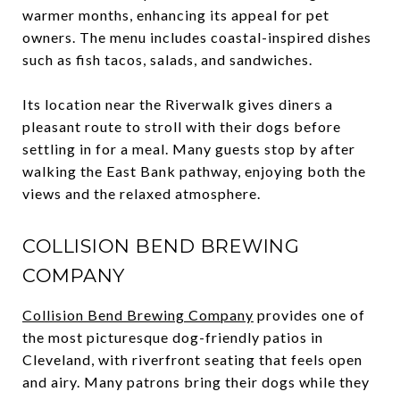
warmer months, enhancing its appeal for pet
owners. The menu includes coastal-inspired dishes
such as fish tacos, salads, and sandwiches.
Its location near the Riverwalk gives diners a
pleasant route to stroll with their dogs before
settling in for a meal. Many guests stop by after
walking the East Bank pathway, enjoying both the
views and the relaxed atmosphere.
COLLISION BEND BREWING
COMPANY
Collision Bend Brewing Company
provides one of
the most picturesque dog-friendly patios in
Cleveland, with riverfront seating that feels open
and airy. Many patrons bring their dogs while they