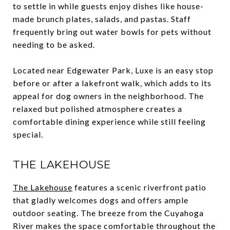
to settle in while guests enjoy dishes like house-
made brunch plates, salads, and pastas. Staff
frequently bring out water bowls for pets without
needing to be asked.
Located near Edgewater Park, Luxe is an easy stop
before or after a lakefront walk, which adds to its
appeal for dog owners in the neighborhood. The
relaxed but polished atmosphere creates a
comfortable dining experience while still feeling
special.
THE LAKEHOUSE
The Lakehouse
features a scenic riverfront patio
that gladly welcomes dogs and offers ample
outdoor seating. The breeze from the Cuyahoga
River makes the space comfortable throughout the