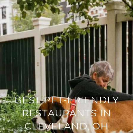
BEST PET-FRIENDLY
RESTAURANTS IN
CLEVELAND, OH