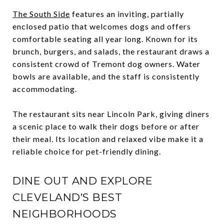
The South Side
features an inviting, partially
enclosed patio that welcomes dogs and offers
comfortable seating all year long. Known for its
brunch, burgers, and salads, the restaurant draws a
consistent crowd of Tremont dog owners. Water
bowls are available, and the staff is consistently
accommodating.
The restaurant sits near Lincoln Park, giving diners
a scenic place to walk their dogs before or after
their meal. Its location and relaxed vibe make it a
reliable choice for pet-friendly dining.
DINE OUT AND EXPLORE
CLEVELAND’S BEST
NEIGHBORHOODS