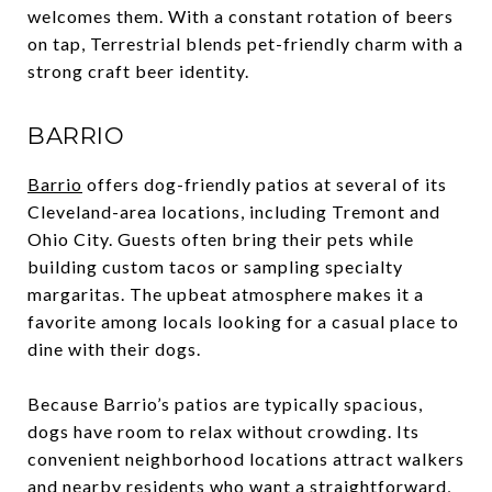
welcomes them. With a constant rotation of beers
on tap, Terrestrial blends pet-friendly charm with a
strong craft beer identity.
BARRIO
Barrio
offers dog-friendly patios at several of its
Cleveland-area locations, including Tremont and
Ohio City. Guests often bring their pets while
building custom tacos or sampling specialty
margaritas. The upbeat atmosphere makes it a
favorite among locals looking for a casual place to
dine with their dogs.
Because Barrio’s patios are typically spacious,
dogs have room to relax without crowding. Its
convenient neighborhood locations attract walkers
and nearby residents who want a straightforward,