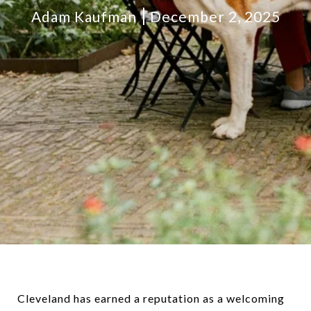
Adam Kaufman
December 2, 2025
Cleveland has earned a reputation as a welcoming