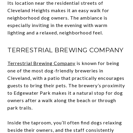
Its location near the residential streets of
Cleveland Heights makes it an easy walk for
neighborhood dog owners. The ambiance is
especially inviting in the evening with warm
lighting and a relaxed, neighborhood feel.
TERRESTRIAL BREWING COMPANY
Terrestrial Brewing Company
is known for being
one of the most dog-friendly breweries in
Cleveland, with a patio that practically encourages
guests to bring their pets. The brewery’s proximity
to Edgewater Park makes it a natural stop for dog
owners after a walk along the beach or through
park trails.
Inside the taproom, you’ll often find dogs relaxing
beside their owners, and the staff consistently