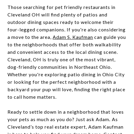
Those searching for pet friendly restaurants in
Cleveland OH will find plenty of patios and
outdoor dining spaces ready to welcome their
four-legged companions. If you're also considering
a move to the area,
Adam S. Kaufman
can guide you
to the neighborhoods that offer both walkability
and convenient access to the local dining scene.
Cleveland, OH is truly one of the most vibrant,
dog-friendly communities in Northeast Ohio.
Whether you're exploring patio dining in Ohio City
or looking for the perfect neighborhood with a
backyard your pup will love, finding the right place
to call home matters.
Ready to settle down in a neighborhood that loves
your pets as much as you do? Just ask Adam
.
As
Cleveland’s top real estate expert, Adam Kaufman