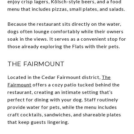
enjoy crisp lagers, Kölsch-style beers, and a food
menu that includes pizzas, small plates, and salads.
Because the restaurant sits directly on the water,
dogs often lounge comfortably while their owners
soak in the views. It serves as a convenient stop for
those already exploring the Flats with their pets.
THE FAIRMOUNT
Located in the Cedar Fairmount district,
The
Fairmount
offers a cozy patio tucked behind the
restaurant, creating an intimate setting that’s
perfect for dining with your dog. Staff routinely
provide water for pets, while the menu includes
craft cocktails, sandwiches, and shareable plates
that keep guests lingering.