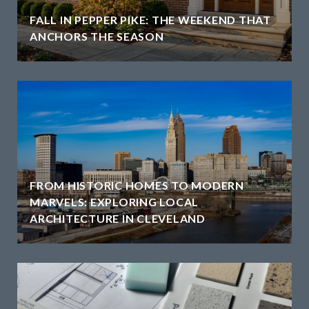
H
FALL IN PEPPER PIKE: THE WEEKEND THAT
ANCHORS THE SEASON
FROM HISTORIC HOMES TO MODERN
MARVELS: EXPLORING LOCAL
ARCHITECTURE IN CLEVELAND