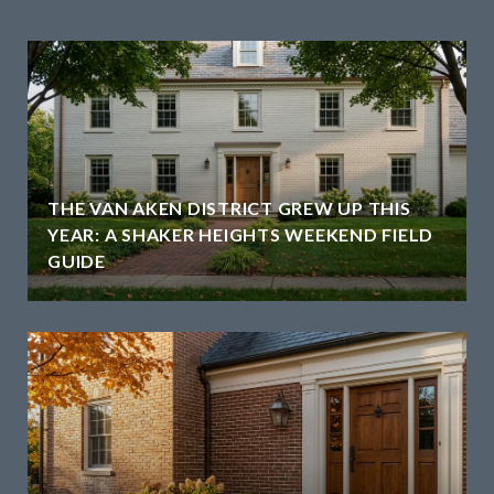
THE VAN AKEN DISTRICT GREW UP THIS
YEAR: A SHAKER HEIGHTS WEEKEND FIELD
GUIDE