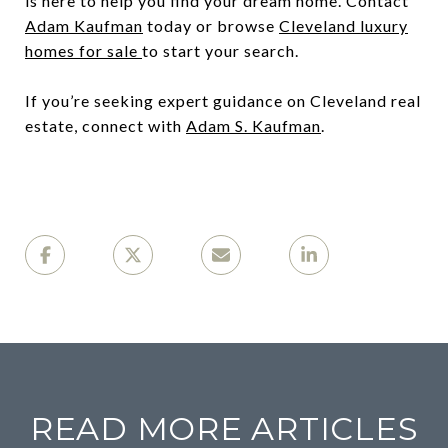
is here to help you find your dream home. Contact
Adam Kaufman
today or browse
Cleveland luxury
homes for sale
to start your search.
If you’re seeking expert guidance on Cleveland real
estate, connect with
Adam S. Kaufman
.
READ MORE ARTICLES