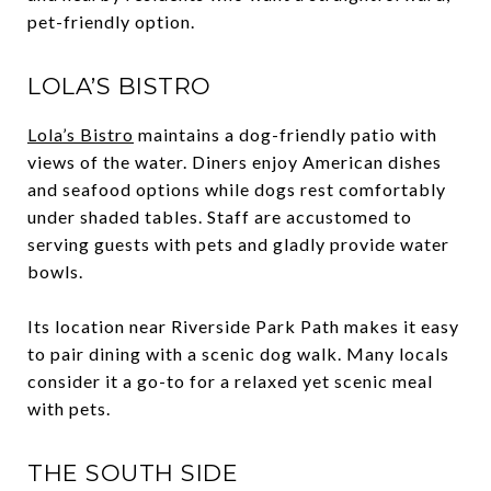
pet-friendly option.
LOLA’S BISTRO
Lola’s Bistro
maintains a dog-friendly patio with
views of the water. Diners enjoy American dishes
and seafood options while dogs rest comfortably
under shaded tables. Staff are accustomed to
serving guests with pets and gladly provide water
bowls.
Its location near Riverside Park Path makes it easy
to pair dining with a scenic dog walk. Many locals
consider it a go-to for a relaxed yet scenic meal
with pets.
THE SOUTH SIDE