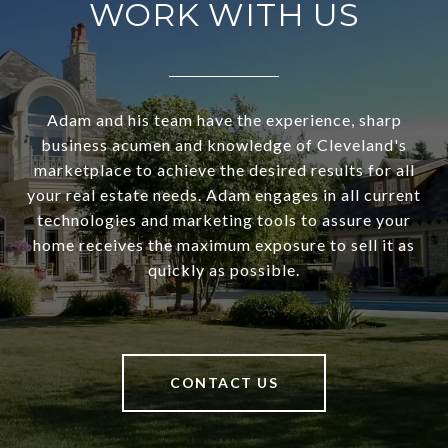
WORK WITH US
Adam and his team have the experience, sharp
business acumen and knowledge of Cleveland's
marketplace to achieve the desired results for all
your real estate needs. Adam engages in all current
technologies and marketing tools to assure your
home receives the maximum exposure to sell it as
quickly as possible.
CONTACT US