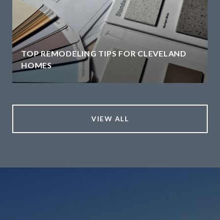
TOP REMODELING TIPS FOR CLEVELAND
HOMES
VIEW ALL