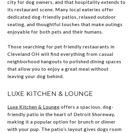
city for dog owners, and that hospitality extends to
its restaurant scene. Many local eateries offer
dedicated dog-friendly patios, relaxed outdoor
seating, and thoughtful touches that make outings
enjoyable for both pets and their humans.
Those searching for pet friendly restaurants in
Cleveland OH will find everything from casual
neighborhood hangouts to polished dining spaces
that allow you to enjoy a great meal without
leaving your dog behind.
LUXE KITCHEN & LOUNGE
Luxe Kitchen & Lounge
offers a spacious, dog-
friendly patio in the heart of Detroit Shoreway,
making it a popular option for brunch or dinner
with your pup. The patio’s layout gives dogs room