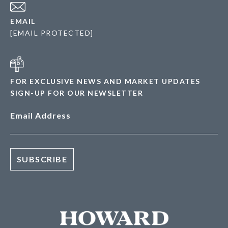
EMAIL
[EMAIL PROTECTED]
FOR EXCLUSIVE NEWS AND MARKET UPDATES
SIGN-UP FOR OUR NEWSLETTER
Email Address