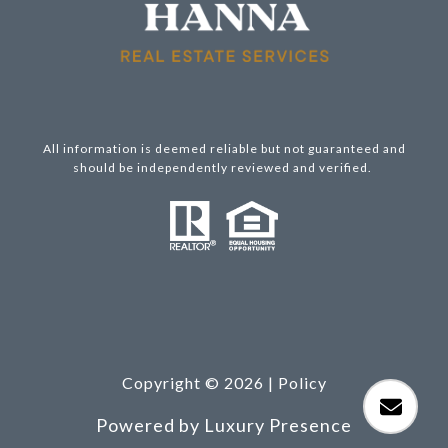
All information is deemed reliable but not guaranteed and
should be independently reviewed and verified.
Copyright ©
2026
|
Policy
Powered by
Luxury Presence