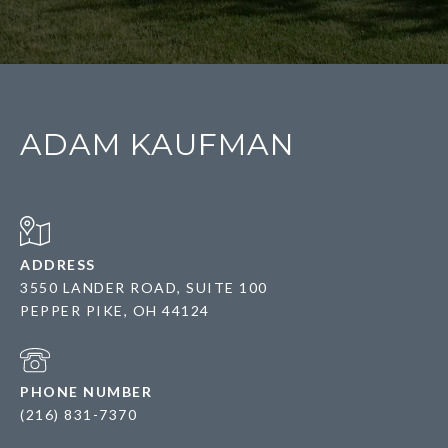
ADAM KAUFMAN
ADDRESS
3550 LANDER ROAD, SUITE 100
PEPPER PIKE, OH 44124
PHONE NUMBER
(216) 831-7370