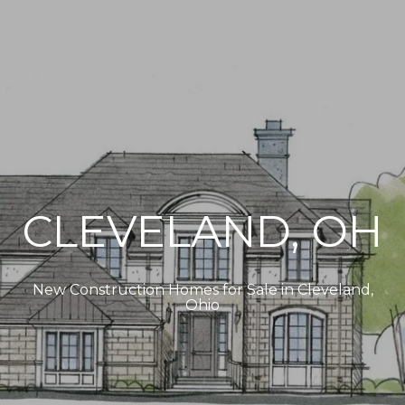
CLEVELAND, OH
New Construction Homes for Sale in Cleveland,
Ohio