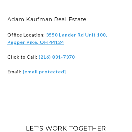
Adam Kaufman Real Estate
Office Location:
3550 Lander Rd Unit 100,
Pepper Pike, OH 44124
Click to Call:
(216) 831-7370
Email:
[email protected]
LET'S WORK TOGETHER