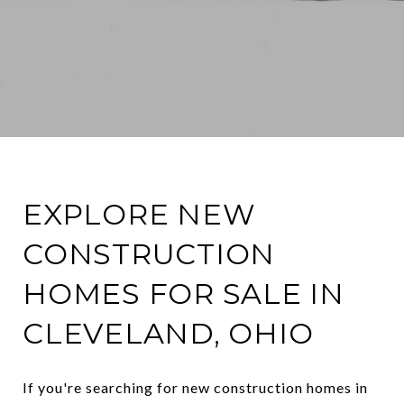
EXPLORE NEW
CONSTRUCTION
HOMES FOR SALE IN
CLEVELAND, OHIO
If you're searching for new construction homes in