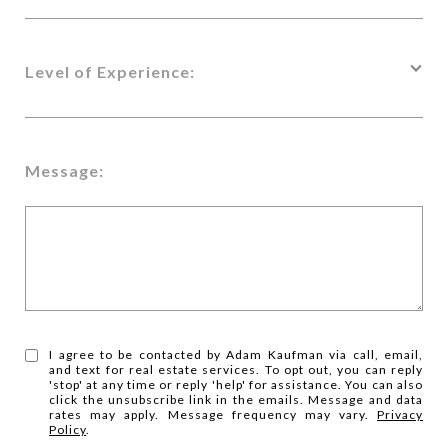
Level of Experience:
Message:
I agree to be contacted by Adam Kaufman via call, email,
and text for real estate services. To opt out, you can reply
'stop' at any time or reply 'help' for assistance. You can also
click the unsubscribe link in the emails. Message and data
rates may apply. Message frequency may vary.
Privacy
Policy
.