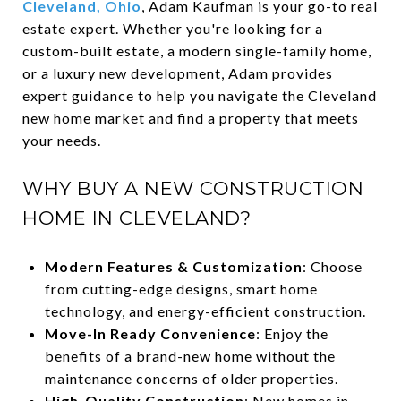
Cleveland, Ohio
, Adam Kaufman is your go-to real
estate expert. Whether you're looking for a
custom-built estate, a modern single-family home,
or a luxury new development, Adam provides
expert guidance to help you navigate the Cleveland
new home market and find a property that meets
your needs.
WHY BUY A NEW CONSTRUCTION
HOME IN CLEVELAND?
Modern Features & Customization
: Choose
from cutting-edge designs, smart home
technology, and energy-efficient construction.
Move-In Ready Convenience
: Enjoy the
benefits of a brand-new home without the
maintenance concerns of older properties.
High-Quality Construction
: New homes in