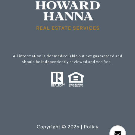
All information is deemed reliable but not guaranteed and
should be independently reviewed and verified.
Copyright ©
2026
|
Policy