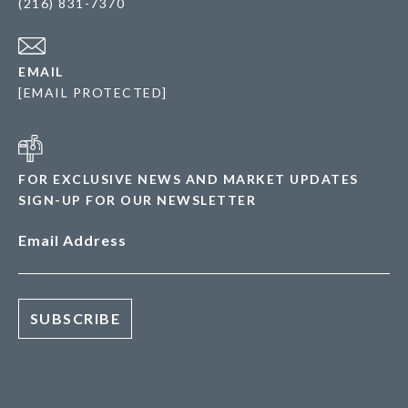
(216) 831-7370
EMAIL
[EMAIL PROTECTED]
FOR EXCLUSIVE NEWS AND MARKET UPDATES
SIGN-UP FOR OUR NEWSLETTER
Email Address