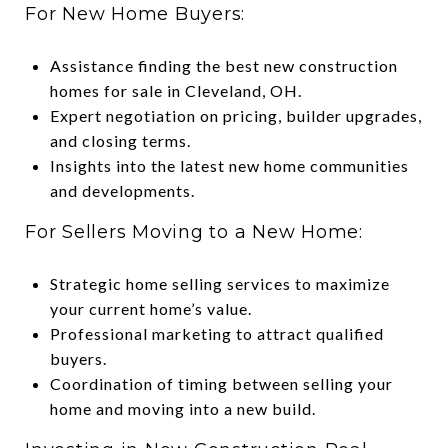
For New Home Buyers:
Assistance finding the best new construction
homes for sale in Cleveland, OH.
Expert negotiation on pricing, builder upgrades,
and closing terms.
Insights into the latest new home communities
and developments.
For Sellers Moving to a New Home:
Strategic home selling services to maximize
your current home’s value.
Professional marketing to attract qualified
buyers.
Coordination of timing between selling your
home and moving into a new build.