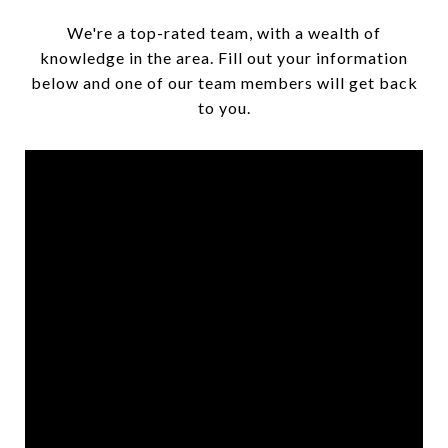
We're a top-rated team, with a wealth of
knowledge in the area. Fill out your information
below and one of our team members will get back
to you.