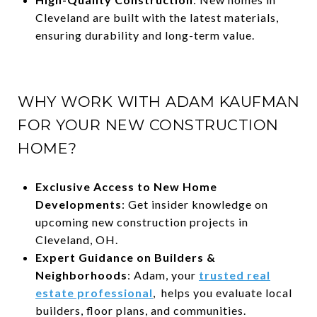
Cleveland are built with the latest materials,
ensuring durability and long-term value.
WHY WORK WITH ADAM KAUFMAN
FOR YOUR NEW CONSTRUCTION
HOME?
Exclusive Access to New Home
Developments
: Get insider knowledge on
upcoming new construction projects in
Cleveland, OH.
Expert Guidance on Builders &
Neighborhoods
: Adam, your
trusted real
estate professional
, helps you evaluate local
builders, floor plans, and communities.