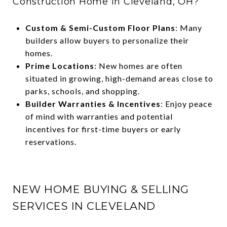
Construction Home in Cleveland, OH?
Custom & Semi-Custom Floor Plans
: Many
builders allow buyers to personalize their
homes.
Prime Locations
: New homes are often
situated in growing, high-demand areas close to
parks, schools, and shopping.
Builder Warranties & Incentives
: Enjoy peace
of mind with warranties and potential
incentives for first-time buyers or early
reservations.
NEW HOME BUYING & SELLING
SERVICES IN CLEVELAND