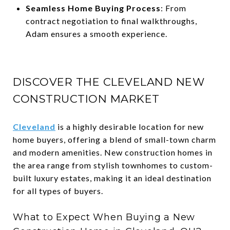
Seamless Home Buying Process
: From
contract negotiation to final walkthroughs,
Adam ensures a smooth experience.
DISCOVER THE CLEVELAND NEW
CONSTRUCTION MARKET
Cleveland
is a highly desirable location for new
home buyers, offering a blend of small-town charm
and modern amenities. New construction homes in
the area range from stylish townhomes to custom-
built luxury estates, making it an ideal destination
for all types of buyers.
What to Expect When Buying a New