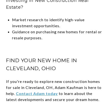
Investing in New Construction Real
Estate?
Market research to identify high-value
investment opportunities.
Guidance on purchasing new homes for rental or
resale purposes.
FIND YOUR NEW HOME IN
CLEVELAND, OHIO
If you're ready to explore new construction homes
for sale in Cleveland, OH, Adam Kaufman is here to
help.
Contact Adam today
to learn about the
latest developments and secure your dream home.