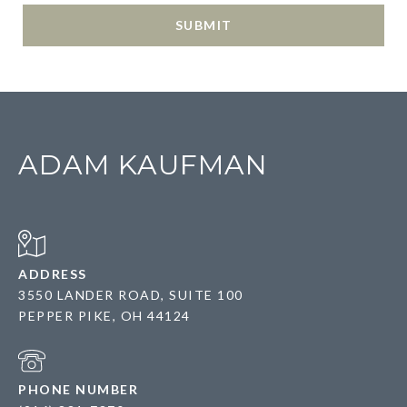
SUBMIT
ADAM KAUFMAN
ADDRESS
3550 LANDER ROAD, SUITE 100
PEPPER PIKE, OH 44124
PHONE NUMBER