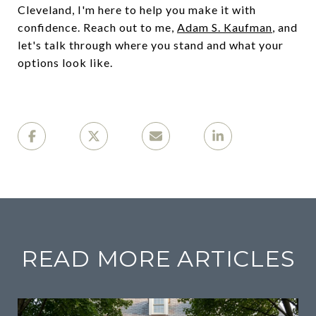
Cleveland, I'm here to help you make it with
confidence. Reach out to me,
Adam S. Kaufman
, and
let's talk through where you stand and what your
options look like.
READ MORE ARTICLES