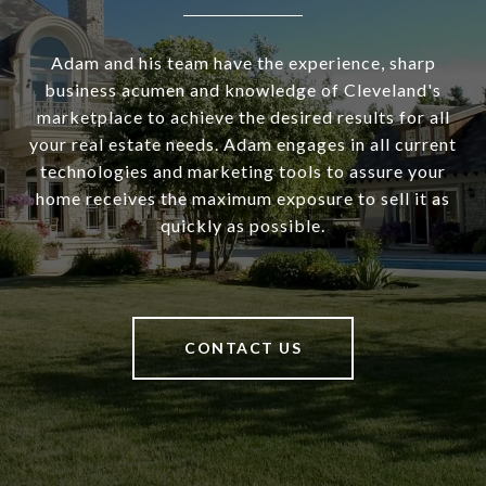
Adam and his team have the experience, sharp
business acumen and knowledge of Cleveland's
marketplace to achieve the desired results for all
your real estate needs. Adam engages in all current
technologies and marketing tools to assure your
home receives the maximum exposure to sell it as
quickly as possible.
CONTACT US