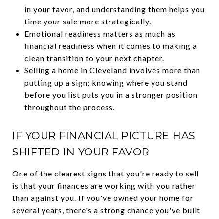
in your favor, and understanding them helps you
time your sale more strategically.
Emotional readiness matters as much as
financial readiness when it comes to making a
clean transition to your next chapter.
Selling a home in Cleveland involves more than
putting up a sign; knowing where you stand
before you list puts you in a stronger position
throughout the process.
IF YOUR FINANCIAL PICTURE HAS
SHIFTED IN YOUR FAVOR
One of the clearest signs that you're ready to sell
is that your finances are working with you rather
than against you. If you've owned your home for
several years, there's a strong chance you've built