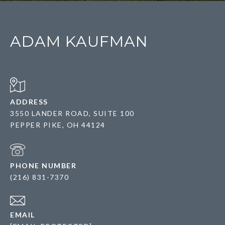
ADAM KAUFMAN
ADDRESS
3550 LANDER ROAD, SUITE 100
PEPPER PIKE, OH 44124
PHONE NUMBER
(216) 831-7370
EMAIL