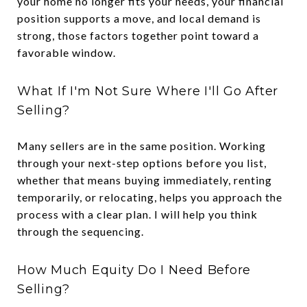
your home no longer fits your needs, your financial
position supports a move, and local demand is
strong, those factors together point toward a
favorable window.
What If I'm Not Sure Where I'll Go After
Selling?
Many sellers are in the same position. Working
through your next-step options before you list,
whether that means buying immediately, renting
temporarily, or relocating, helps you approach the
process with a clear plan. I will help you think
through the sequencing.
How Much Equity Do I Need Before
Selling?