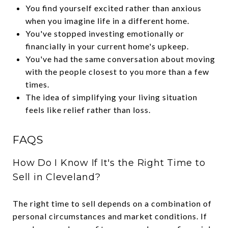
You find yourself excited rather than anxious
when you imagine life in a different home.
You've stopped investing emotionally or
financially in your current home's upkeep.
You've had the same conversation about moving
with the people closest to you more than a few
times.
The idea of simplifying your living situation
feels like relief rather than loss.
FAQS
How Do I Know If It's the Right Time to
Sell in Cleveland?
The right time to sell depends on a combination of
personal circumstances and market conditions. If