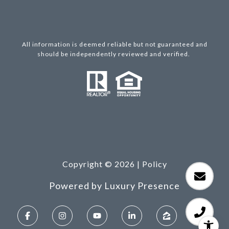
All information is deemed reliable but not guaranteed and
should be independently reviewed and verified.
Copyright ©
2026
|
Policy
Powered by
Luxury Presence