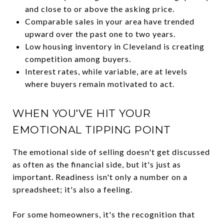
and close to or above the asking price.
Comparable sales in your area have trended
upward over the past one to two years.
Low housing inventory in Cleveland is creating
competition among buyers.
Interest rates, while variable, are at levels
where buyers remain motivated to act.
WHEN YOU'VE HIT YOUR
EMOTIONAL TIPPING POINT
The emotional side of selling doesn't get discussed
as often as the financial side, but it's just as
important. Readiness isn't only a number on a
spreadsheet; it's also a feeling.
For some homeowners, it's the recognition that