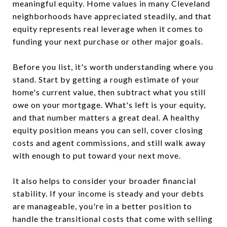
meaningful equity. Home values in many Cleveland
neighborhoods have appreciated steadily, and that
equity represents real leverage when it comes to
funding your next purchase or other major goals.
Before you list, it's worth understanding where you
stand. Start by getting a rough estimate of your
home's current value, then subtract what you still
owe on your mortgage. What's left is your equity,
and that number matters a great deal. A healthy
equity position means you can sell, cover closing
costs and agent commissions, and still walk away
with enough to put toward your next move.
It also helps to consider your broader financial
stability. If your income is steady and your debts
are manageable, you're in a better position to
handle the transitional costs that come with selling