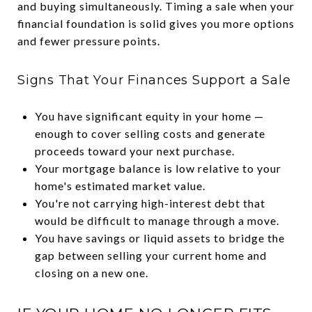
and buying simultaneously. Timing a sale when your
financial foundation is solid gives you more options
and fewer pressure points.
Signs That Your Finances Support a Sale
You have significant equity in your home —
enough to cover selling costs and generate
proceeds toward your next purchase.
Your mortgage balance is low relative to your
home's estimated market value.
You're not carrying high-interest debt that
would be difficult to manage through a move.
You have savings or liquid assets to bridge the
gap between selling your current home and
closing on a new one.