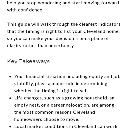
help you stop wondering and start moving forward
with confidence.
This guide will walk through the clearest indicators
that the timing is right to list your Cleveland home,
so you can make your decision from a place of
clarity rather than uncertainty.
Key Takeaways
Your financial situation, including equity and job
stability, plays a major role in determining
whether the timing is right to sell.
Life changes, such as a growing household, an
empty nest, or a career relocation, are among
the most common reasons Cleveland
homeowners choose to move.
Local market conditions in Cleveland can work