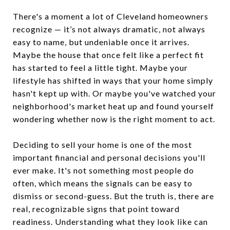
There's a moment a lot of Cleveland homeowners
recognize — it’s not always dramatic, not always
easy to name, but undeniable once it arrives.
Maybe the house that once felt like a perfect fit
has started to feel a little tight. Maybe your
lifestyle has shifted in ways that your home simply
hasn't kept up with. Or maybe you've watched your
neighborhood's market heat up and found yourself
wondering whether now is the right moment to act.
Deciding to sell your home is one of the most
important financial and personal decisions you'll
ever make. It's not something most people do
often, which means the signals can be easy to
dismiss or second-guess. But the truth is, there are
real, recognizable signs that point toward
readiness. Understanding what they look like can