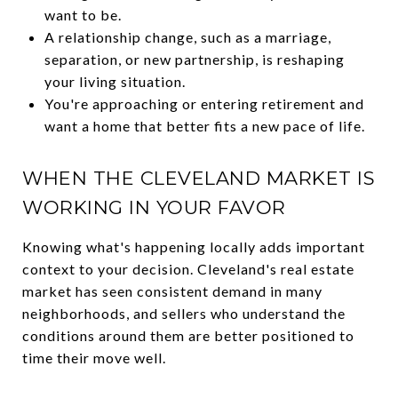
want to be.
A relationship change, such as a marriage,
separation, or new partnership, is reshaping
your living situation.
You're approaching or entering retirement and
want a home that better fits a new pace of life.
WHEN THE CLEVELAND MARKET IS
WORKING IN YOUR FAVOR
Knowing what's happening locally adds important
context to your decision. Cleveland's real estate
market has seen consistent demand in many
neighborhoods, and sellers who understand the
conditions around them are better positioned to
time their move well.