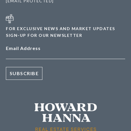
[EMAIL PROTECTED]
FOR EXCLUSIVE NEWS AND MARKET UPDATES
SIGN-UP FOR OUR NEWSLETTER
Email Address