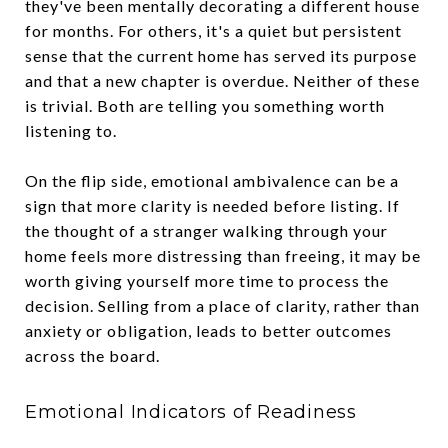
they've been mentally decorating a different house
for months. For others, it's a quiet but persistent
sense that the current home has served its purpose
and that a new chapter is overdue. Neither of these
is trivial. Both are telling you something worth
listening to.
On the flip side, emotional ambivalence can be a
sign that more clarity is needed before listing. If
the thought of a stranger walking through your
home feels more distressing than freeing, it may be
worth giving yourself more time to process the
decision. Selling from a place of clarity, rather than
anxiety or obligation, leads to better outcomes
across the board.
Emotional Indicators of Readiness