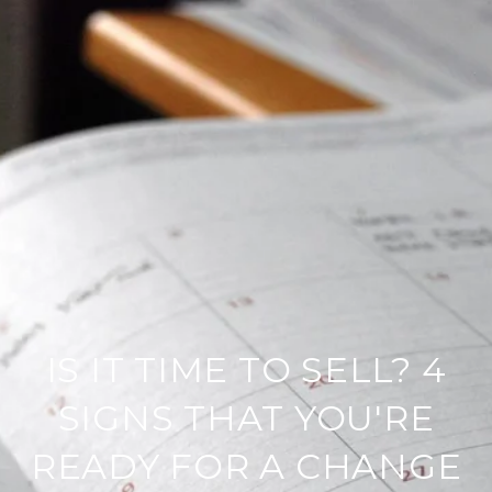
IS IT TIME TO SELL? 4
SIGNS THAT YOU'RE
READY FOR A CHANGE