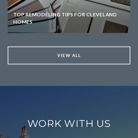
TOP REMODELING TIPS FOR CLEVELAND
HOMES
VIEW ALL
WORK WITH US