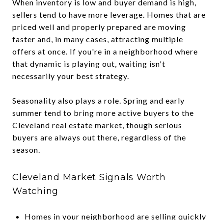
When inventory is low and buyer demand is high,
sellers tend to have more leverage. Homes that are
priced well and properly prepared are moving
faster and, in many cases, attracting multiple
offers at once. If you're in a neighborhood where
that dynamic is playing out, waiting isn't
necessarily your best strategy.
Seasonality also plays a role. Spring and early
summer tend to bring more active buyers to the
Cleveland real estate market, though serious
buyers are always out there, regardless of the
season.
Cleveland Market Signals Worth
Watching
Homes in your neighborhood are selling quickly