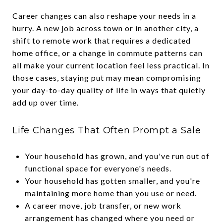
Career changes can also reshape your needs in a
hurry. A new job across town or in another city, a
shift to remote work that requires a dedicated
home office, or a change in commute patterns can
all make your current location feel less practical. In
those cases, staying put may mean compromising
your day-to-day quality of life in ways that quietly
add up over time.
Life Changes That Often Prompt a Sale
Your household has grown, and you've run out of
functional space for everyone's needs.
Your household has gotten smaller, and you're
maintaining more home than you use or need.
A career move, job transfer, or new work
arrangement has changed where you need or