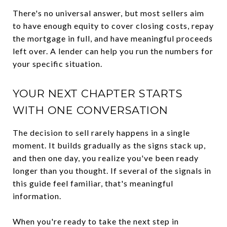
There's no universal answer, but most sellers aim
to have enough equity to cover closing costs, repay
the mortgage in full, and have meaningful proceeds
left over. A lender can help you run the numbers for
your specific situation.
YOUR NEXT CHAPTER STARTS
WITH ONE CONVERSATION
The decision to sell rarely happens in a single
moment. It builds gradually as the signs stack up,
and then one day, you realize you've been ready
longer than you thought. If several of the signals in
this guide feel familiar, that's meaningful
information.
When you're ready to take the next step in