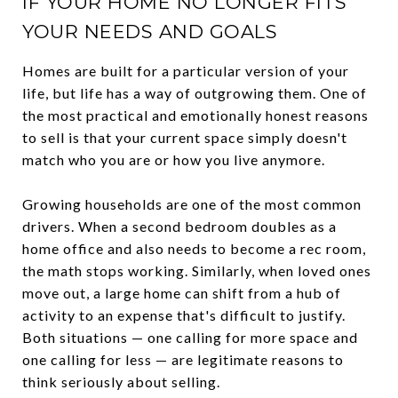
IF YOUR HOME NO LONGER FITS
YOUR NEEDS AND GOALS
Homes are built for a particular version of your
life, but life has a way of outgrowing them. One of
the most practical and emotionally honest reasons
to sell is that your current space simply doesn't
match who you are or how you live anymore.
Growing households are one of the most common
drivers. When a second bedroom doubles as a
home office and also needs to become a rec room,
the math stops working. Similarly, when loved ones
move out, a large home can shift from a hub of
activity to an expense that's difficult to justify.
Both situations — one calling for more space and
one calling for less — are legitimate reasons to
think seriously about selling.