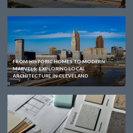
FROM HISTORIC HOMES TO MODERN
MARVELS: EXPLORING LOCAL
ARCHITECTURE IN CLEVELAND