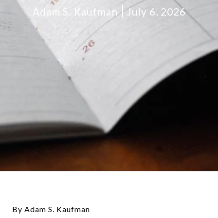
Adam S. Kaufman
July 6, 2026
By Adam S. Kaufman