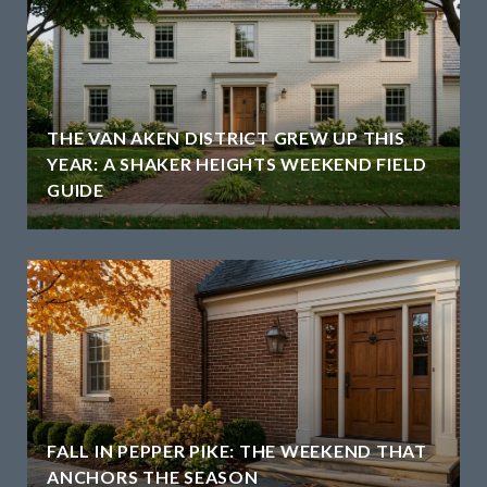
THE VAN AKEN DISTRICT GREW UP THIS
YEAR: A SHAKER HEIGHTS WEEKEND FIELD
GUIDE
H
FALL IN PEPPER PIKE: THE WEEKEND THAT
ANCHORS THE SEASON