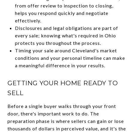
from offer review to inspection to closing,
helps you respond quickly and negotiate
effectively.
Disclosures and legal obligations are part of
every sale; knowing what's required in Ohio
protects you throughout the process.
Timing your sale around Cleveland's market
conditions and your personal timeline can make
a meaningful difference in your results.
GETTING YOUR HOME READY TO
SELL
Before a single buyer walks through your front
door, there's important work to do. The
preparation phase is where sellers can gain or lose
thousands of dollars in perceived value, and it's the