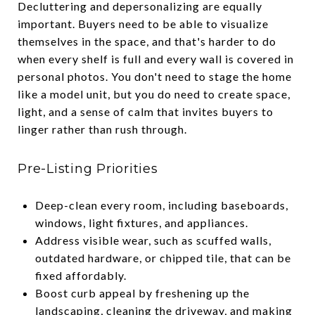
Decluttering and depersonalizing are equally
important. Buyers need to be able to visualize
themselves in the space, and that's harder to do
when every shelf is full and every wall is covered in
personal photos. You don't need to stage the home
like a model unit, but you do need to create space,
light, and a sense of calm that invites buyers to
linger rather than rush through.
Pre-Listing Priorities
Deep-clean every room, including baseboards,
windows, light fixtures, and appliances.
Address visible wear, such as scuffed walls,
outdated hardware, or chipped tile, that can be
fixed affordably.
Boost curb appeal by freshening up the
landscaping, cleaning the driveway, and making