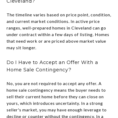
Cleveland?
The timeline varies based on price point, condition,
and current market conditions. In active price
ranges, well-prepared homes in Cleveland can go
under contract within a few days of listing. Homes
that need work or are priced above market value
may sit longer.
Do I Have to Accept an Offer With a
Home Sale Contingency?
No, you are not required to accept any offer. A
home sale contingency means the buyer needs to
sell their current home before they can close on
yours, which introduces uncertainty. In a strong
seller's market, you may have enough leverage to
decline or counter without the contingency. In a