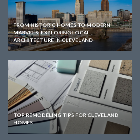
FROM HISTORIC HOMES TO MODERN
MARVELS: EXPLORING LOCAL
ARCHITECTURE IN CLEVELAND
TOP REMODELING TIPS FOR CLEVELAND
HOMES