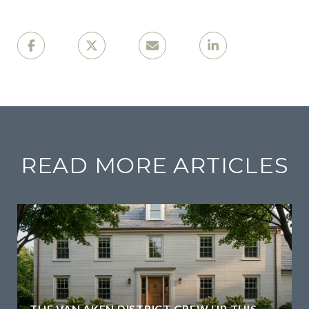
READ MORE ARTICLES
THE VAN AKEN DISTRICT GREW UP THIS