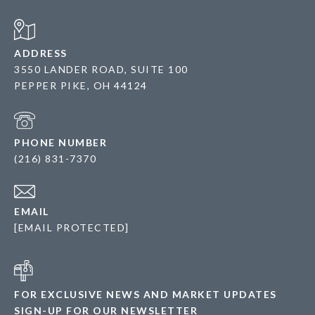
ADDRESS
3550 LANDER ROAD, SUITE 100
PEPPER PIKE, OH 44124
PHONE NUMBER
(216) 831-7370
EMAIL
[EMAIL PROTECTED]
FOR EXCLUSIVE NEWS AND MARKET UPDATES
SIGN-UP FOR OUR NEWSLETTER