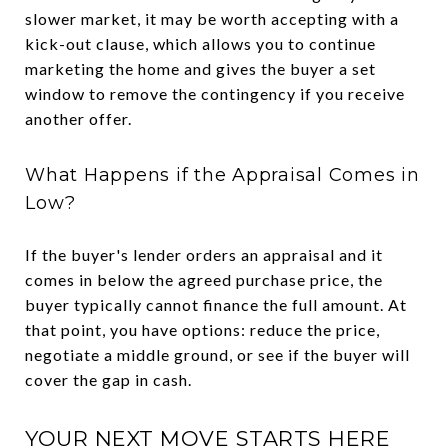
slower market, it may be worth accepting with a
kick-out clause, which allows you to continue
marketing the home and gives the buyer a set
window to remove the contingency if you receive
another offer.
What Happens if the Appraisal Comes in
Low?
If the buyer's lender orders an appraisal and it
comes in below the agreed purchase price, the
buyer typically cannot finance the full amount. At
that point, you have options: reduce the price,
negotiate a middle ground, or see if the buyer will
cover the gap in cash.
YOUR NEXT MOVE STARTS HERE