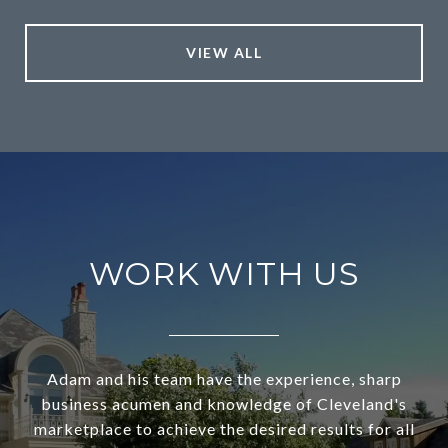
VIEW ALL
WORK WITH US
Adam and his team have the experience, sharp
business acumen and knowledge of Cleveland's
marketplace to achieve the desired results for all