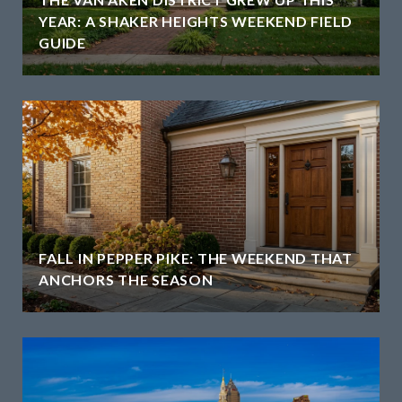
YEAR: A SHAKER HEIGHTS WEEKEND FIELD
GUIDE
H
FALL IN PEPPER PIKE: THE WEEKEND THAT
ANCHORS THE SEASON