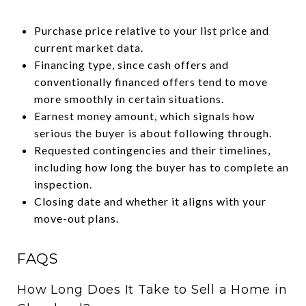
Purchase price relative to your list price and
current market data.
Financing type, since cash offers and
conventionally financed offers tend to move
more smoothly in certain situations.
Earnest money amount, which signals how
serious the buyer is about following through.
Requested contingencies and their timelines,
including how long the buyer has to complete an
inspection.
Closing date and whether it aligns with your
move-out plans.
FAQS
How Long Does It Take to Sell a Home in