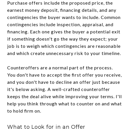
Purchase offers include the proposed price, the
earnest money deposit, financing details, and any
contingencies the buyer wants to include. Common
contingencies include inspection, appraisal, and
financing. Each one gives the buyer a potential exit
if something doesn't go the way they expect; your
job is to weigh which contingencies are reasonable
and which create unnecessary risk to your timeline.
Counteroffers are a normal part of the process.
You don't have to accept the first offer you receive,
and you don't have to decline an offer just because
it's below asking. A well-crafted counteroffer
keeps the deal alive while improving your terms. I'll
help you think through what to counter on and what
to hold firm on.
What to Look for in an Offer