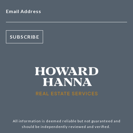
Email Address
All information is deemed reliable but not guaranteed and
should be independently reviewed and verified.