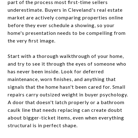
part of the process most first-time sellers
underestimate. Buyers in Cleveland's real estate
market are actively comparing properties online
before they ever schedule a showing, so your
home's presentation needs to be compelling from
the very first image.
Start with a thorough walkthrough of your home,
and try to see it through the eyes of someone who
has never been inside. Look for deferred
maintenance, worn finishes, and anything that
signals that the home hasn't been cared for. Small
repairs carry outsized weight in buyer psychology.
A door that doesn't latch properly or a bathroom
caulk line that needs replacing can create doubt
about bigger-ticket items, even when everything
structural is in perfect shape.