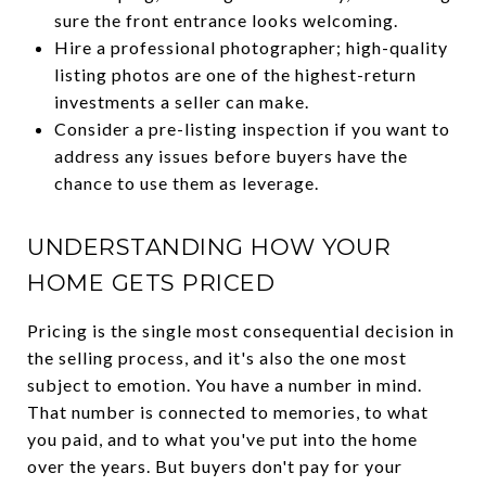
sure the front entrance looks welcoming.
Hire a professional photographer; high-quality
listing photos are one of the highest-return
investments a seller can make.
Consider a pre-listing inspection if you want to
address any issues before buyers have the
chance to use them as leverage.
UNDERSTANDING HOW YOUR
HOME GETS PRICED
Pricing is the single most consequential decision in
the selling process, and it's also the one most
subject to emotion. You have a number in mind.
That number is connected to memories, to what
you paid, and to what you've put into the home
over the years. But buyers don't pay for your