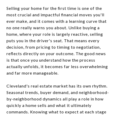
Selling your home for the first time is one of the
most crucial and impactful financial moves you'll
ever make, and it comes with a learning curve that
no one really warns you about. Unlike buying a
home, where your role is largely reactive, selling
puts you in the driver's seat. That means every
decision, from pricing to timing to negotiation,
reflects directly on your outcome. The good news
is that once you understand how the process
actually unfolds, it becomes far less overwhelming
and far more manageable.
Cleveland's real estate market has its own rhythm.
Seasonal trends, buyer demand, and neighborhood-
by-neighborhood dynamics all play a role in how
quickly a home sells and what it ultimately
commands. Knowing what to expect at each stage