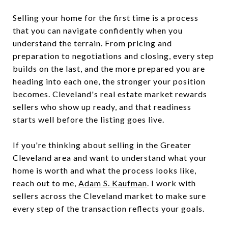
Selling your home for the first time is a process
that you can navigate confidently when you
understand the terrain. From pricing and
preparation to negotiations and closing, every step
builds on the last, and the more prepared you are
heading into each one, the stronger your position
becomes. Cleveland's real estate market rewards
sellers who show up ready, and that readiness
starts well before the listing goes live.
If you're thinking about selling in the Greater
Cleveland area and want to understand what your
home is worth and what the process looks like,
reach out to me,
Adam S. Kaufman
. I work with
sellers across the Cleveland market to make sure
every step of the transaction reflects your goals.