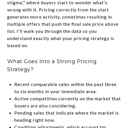
stigma," where buyers start to wonder what's
wrong with it. Pricing correctly from the start
generates more activity, sometimes resulting in
multiple offers that push the final sale price above
list. I'll walk you through the data so you
understand exactly what your pricing strategy is
based on.
What Goes Into a Strong Pricing
Strategy?
Recent comparable sales within the past three
to six months in your immediate area.
Active competition currently on the market that
buyers are also considering.
Pending sales that indicate where the market is
heading right now.
Condition adjustments, which account for