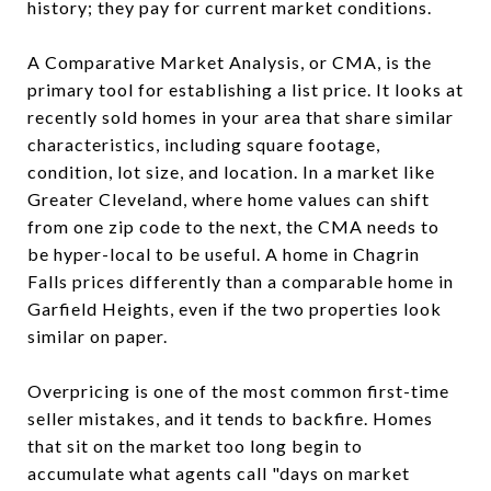
history; they pay for current market conditions.
A Comparative Market Analysis, or CMA, is the
primary tool for establishing a list price. It looks at
recently sold homes in your area that share similar
characteristics, including square footage,
condition, lot size, and location. In a market like
Greater Cleveland, where home values can shift
from one zip code to the next, the CMA needs to
be hyper-local to be useful. A home in Chagrin
Falls prices differently than a comparable home in
Garfield Heights, even if the two properties look
similar on paper.
Overpricing is one of the most common first-time
seller mistakes, and it tends to backfire. Homes
that sit on the market too long begin to
accumulate what agents call "days on market