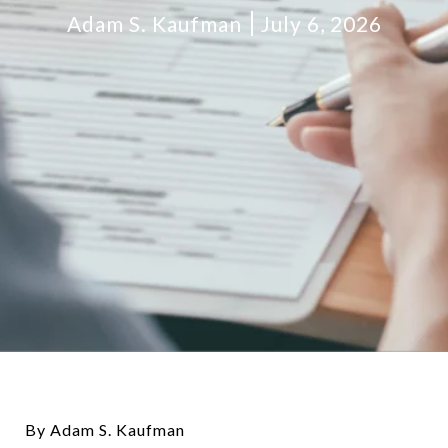
Adam S. Kaufman
July 6, 2026
By Adam S. Kaufman