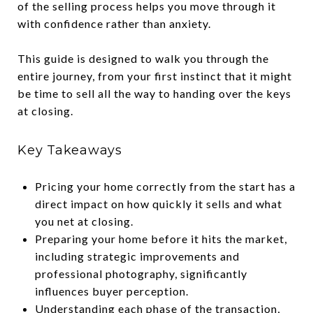
of the selling process helps you move through it
with confidence rather than anxiety.
This guide is designed to walk you through the
entire journey, from your first instinct that it might
be time to sell all the way to handing over the keys
at closing.
Key Takeaways
Pricing your home correctly from the start has a
direct impact on how quickly it sells and what
you net at closing.
Preparing your home before it hits the market,
including strategic improvements and
professional photography, significantly
influences buyer perception.
Understanding each phase of the transaction,