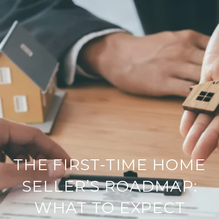
THE FIRST-TIME HOME
SELLER’S ROADMAP:
WHAT TO EXPECT