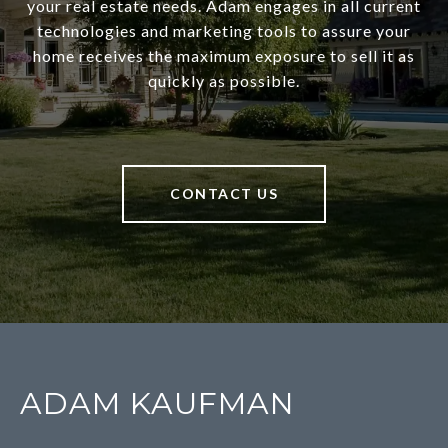
your real estate needs. Adam engages in all current
technologies and marketing tools to assure your
home receives the maximum exposure to sell it as
quickly as possible.
CONTACT US
ADAM KAUFMAN