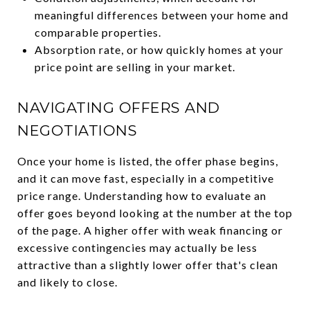
meaningful differences between your home and
comparable properties.
Absorption rate, or how quickly homes at your
price point are selling in your market.
NAVIGATING OFFERS AND
NEGOTIATIONS
Once your home is listed, the offer phase begins,
and it can move fast, especially in a competitive
price range. Understanding how to evaluate an
offer goes beyond looking at the number at the top
of the page. A higher offer with weak financing or
excessive contingencies may actually be less
attractive than a slightly lower offer that's clean
and likely to close.