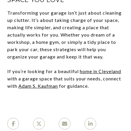
Transforming your garage isn’t just about cleaning
up clutter. It’s about taking charge of your space,
making life simpler, and creating a place that
actually works for you. Whether you dream of a
workshop, a home gym, or simply a tidy place to
park your car, these strategies will help you
organize your garage and keep it that way.
If you’re looking for a beautiful
home in Cleveland
with a garage space that suits your needs, connect
with
Adam S. Kaufman
for guidance.