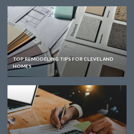
TOP REMODELING TIPS FOR CLEVELAND
HOMES