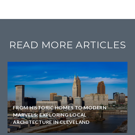
READ MORE ARTICLES
FROM HISTORIC HOMES TO MODERN
MARVELS: EXPLORING LOCAL
ARCHITECTURE IN CLEVELAND