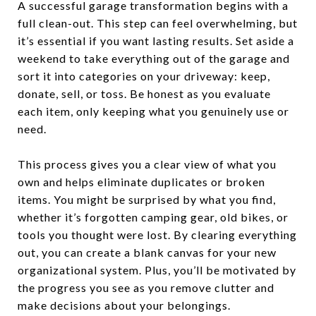
A successful garage transformation begins with a
full clean-out. This step can feel overwhelming, but
it’s essential if you want lasting results. Set aside a
weekend to take everything out of the garage and
sort it into categories on your driveway: keep,
donate, sell, or toss. Be honest as you evaluate
each item, only keeping what you genuinely use or
need.
This process gives you a clear view of what you
own and helps eliminate duplicates or broken
items. You might be surprised by what you find,
whether it’s forgotten camping gear, old bikes, or
tools you thought were lost. By clearing everything
out, you can create a blank canvas for your new
organizational system. Plus, you’ll be motivated by
the progress you see as you remove clutter and
make decisions about your belongings.