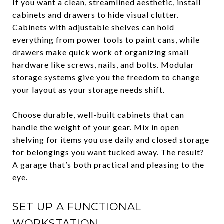
If you want a clean, streamlined aesthetic, install
cabinets and drawers to hide visual clutter.
Cabinets with adjustable shelves can hold
everything from power tools to paint cans, while
drawers make quick work of organizing small
hardware like screws, nails, and bolts. Modular
storage systems give you the freedom to change
your layout as your storage needs shift.
Choose durable, well-built cabinets that can
handle the weight of your gear. Mix in open
shelving for items you use daily and closed storage
for belongings you want tucked away. The result?
A garage that’s both practical and pleasing to the
eye.
SET UP A FUNCTIONAL
WORKSTATION