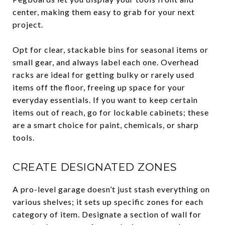
center, making them easy to grab for your next
project.
Opt for clear, stackable bins for seasonal items or
small gear, and always label each one. Overhead
racks are ideal for getting bulky or rarely used
items off the floor, freeing up space for your
everyday essentials. If you want to keep certain
items out of reach, go for lockable cabinets; these
are a smart choice for paint, chemicals, or sharp
tools.
CREATE DESIGNATED ZONES
A pro-level garage doesn’t just stash everything on
various shelves; it sets up specific zones for each
category of item. Designate a section of wall for