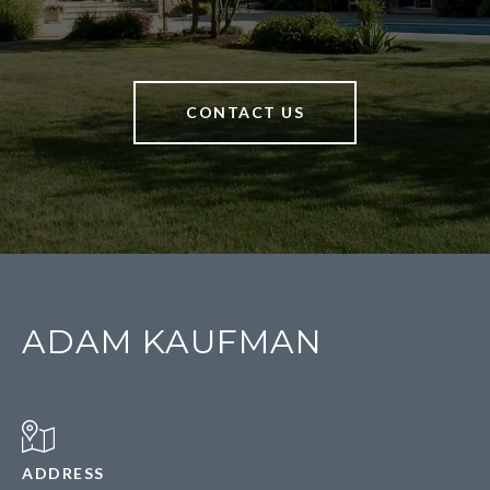
CONTACT US
ADAM KAUFMAN
ADDRESS