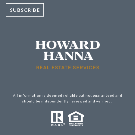
All information is deemed reliable but not guaranteed and
should be independently reviewed and verified.