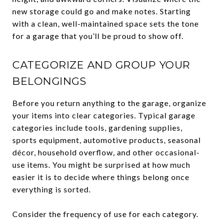
new storage could go and make notes. Starting
with a clean, well-maintained space sets the tone
for a garage that you’ll be proud to show off.
CATEGORIZE AND GROUP YOUR
BELONGINGS
Before you return anything to the garage, organize
your items into clear categories. Typical garage
categories include tools, gardening supplies,
sports equipment, automotive products, seasonal
décor, household overflow, and other occasional-
use items. You might be surprised at how much
easier it is to decide where things belong once
everything is sorted.
Consider the frequency of use for each category.