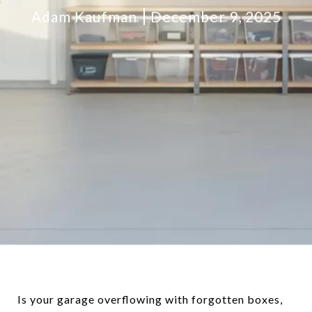
Adam Kaufman
December 9, 2025
Is your garage overflowing with forgotten boxes,