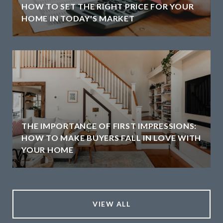
HOW TO SET THE RIGHT PRICE FOR YOUR
HOME IN TODAY'S MARKET
THE IMPORTANCE OF FIRST IMPRESSIONS:
HOW TO MAKE BUYERS FALL IN LOVE WITH
YOUR HOME
VIEW ALL