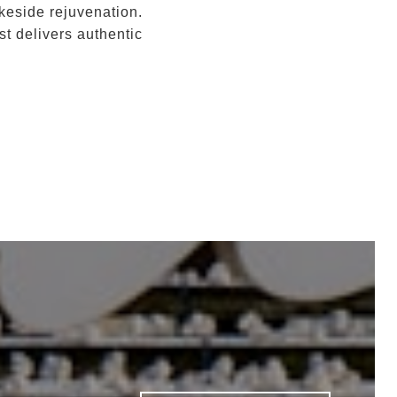
keside rejuvenation.
t delivers authentic