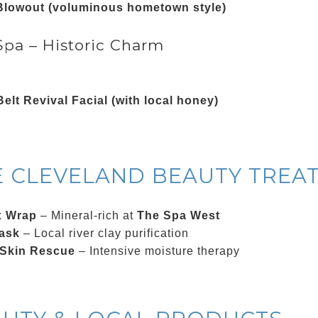
Blowout (voluminous hometown style)
pa – Historic Charm
elt Revival Facial (with local honey)
E CLEVELAND BEAUTY TREA
x Wrap
– Mineral-rich at
The Spa West
ask
– Local river clay purification
 Skin Rescue
– Intensive moisture therapy