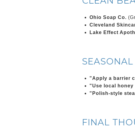
CLEAN BE
Ohio Soap Co.
(Gr
Cleveland Skincar
Lake Effect Apot
SEASONAL 
"Apply a barrier 
"Use local honey
"Polish-style ste
FINAL TH