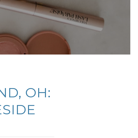
ND, OH:
ESIDE