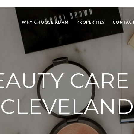
WHY CHOOSE ADAM
PROPERTIES
CONTACT
EAUTY CARE 
CLEVELAND