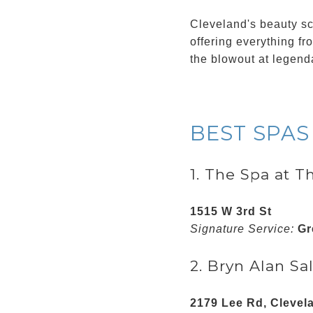
Cleveland's beauty sce
offering everything fr
the blowout at legend
BEST SPAS
1. The Spa at T
1515 W 3rd St
Signature Service:
Gr
2. Bryn Alan Sal
2179 Lee Rd, Clevel