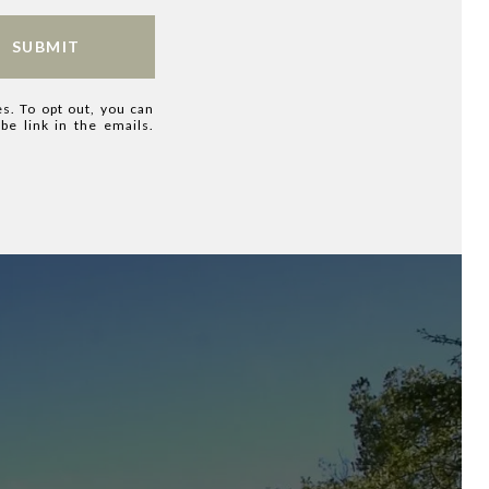
SUBMIT
es. To opt out, you can
ibe link in the emails.