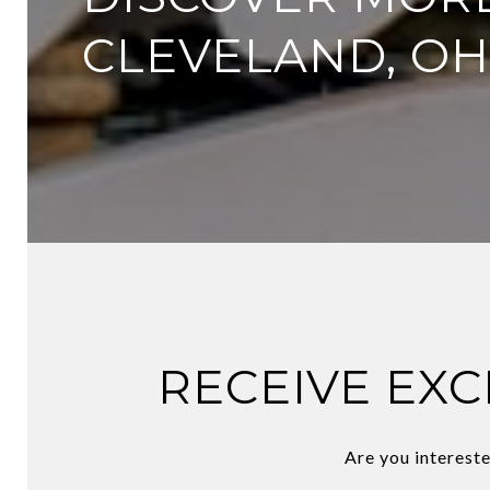
CLEVELAND, OH
RECEIVE EXC
Are you intereste