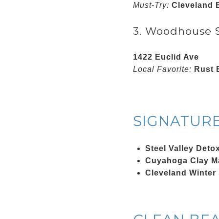
Must-Try:
Cleveland 
3. Woodhouse S
1422 Euclid Ave
Local Favorite:
Rust B
SIGNATUR
Steel Valley Deto
Cuyahoga Clay M
Cleveland Winter