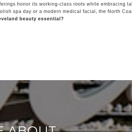
ferings honor its working-class roots while embracing la
lish spa day or a modern medical facial, the North Coas
eveland beauty essential?
E ABOUT