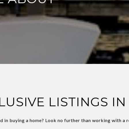
LUSIVE LISTINGS IN
d in buying a home? Look no further than working with a r