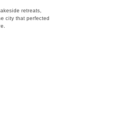
akeside retreats,
e city that perfected
re.