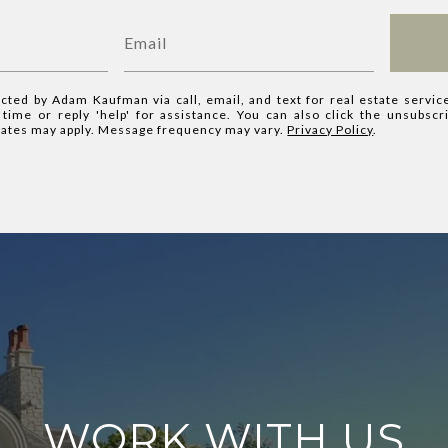
acted by Adam Kaufman via call, email, and text for real estate servic
y time or reply 'help' for assistance. You can also click the unsubscr
rates may apply. Message frequency may vary.
Privacy Policy
.
WORK WITH US