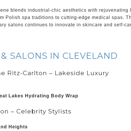
ne blends industrial-chic aesthetics with rejuvenating l
om Polish spa traditions to cutting-edge medical spas. Th
ary salons continues to innovate in skincare and self-ca
 & SALONS IN CLEVELAND
he Ritz-Carlton – Lakeside Luxury
eat Lakes Hydrating Body Wrap
on – Celebrity Stylists
and Heights