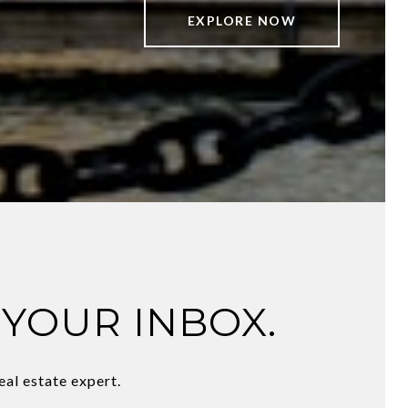
EXPLORE NOW
 YOUR INBOX.
eal estate expert.