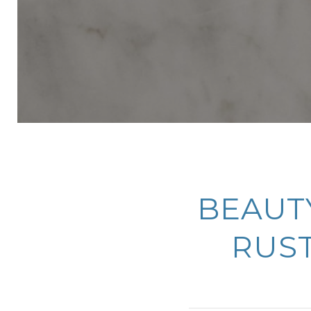
BEAUTY
RUST