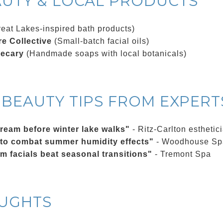
AUTY & LOCAL PRODUCTS
eat Lakes-inspired bath products)
e Collective
(Small-batch facial oils)
hecary
(Handmade soaps with local botanicals)
BEAUTY TIPS FROM EXPERT
cream before winter lake walks"
- Ritz-Carlton esthetic
 to combat summer humidity effects"
- Woodhouse Sp
am facials beat seasonal transitions"
- Tremont Spa
OUGHTS