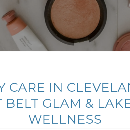
 CARE IN CLEVELA
 BELT GLAM & LAK
WELLNESS