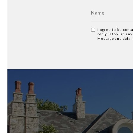
I agree to be cont
reply 'stop' at an
Message and data 