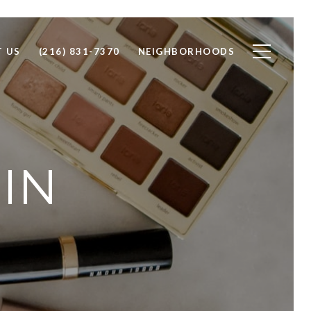
 US
(216) 831-7370
NEIGHBORHOODS
IN