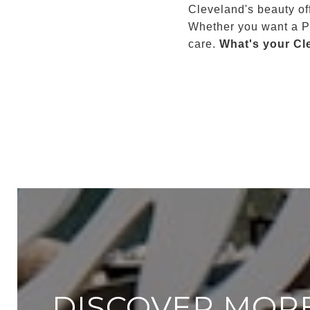
Cleveland's beauty of
Whether you want a Po
care.
What's your Cl
DISCOVER MOR