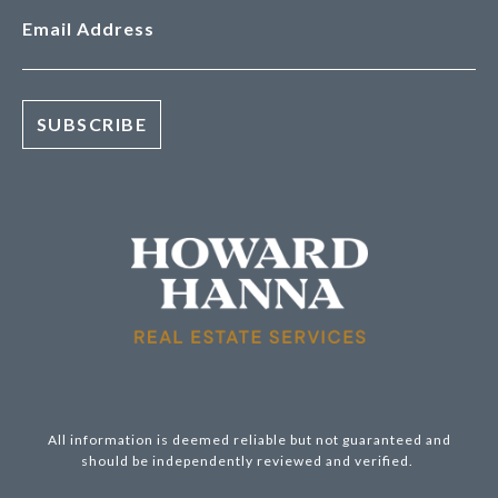
Email Address
All information is deemed reliable but not guaranteed and
should be independently reviewed and verified.