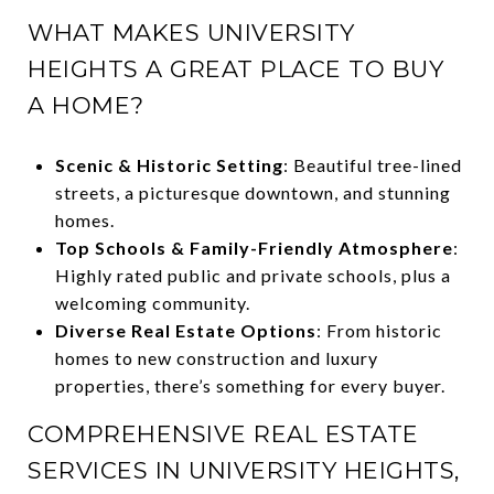
WHAT MAKES UNIVERSITY
HEIGHTS A GREAT PLACE TO BUY
A HOME?
Scenic & Historic Setting
: Beautiful tree-lined
streets, a picturesque downtown, and stunning
homes.
Top Schools & Family-Friendly Atmosphere
:
Highly rated public and private schools, plus a
welcoming community.
Diverse Real Estate Options
: From historic
homes to new construction and luxury
properties, there’s something for every buyer.
COMPREHENSIVE REAL ESTATE
SERVICES IN UNIVERSITY HEIGHTS,