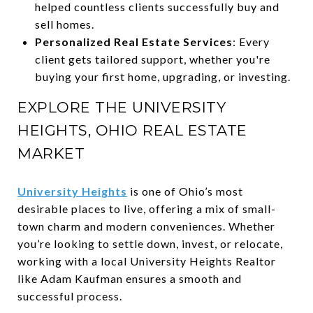
helped countless clients successfully buy and
sell homes.
Personalized Real Estate Services
: Every
client gets tailored support, whether you're
buying your first home, upgrading, or investing.
EXPLORE THE UNIVERSITY
HEIGHTS, OHIO REAL ESTATE
MARKET
University Heights
is one of Ohio’s most
desirable places to live, offering a mix of small-
town charm and modern conveniences. Whether
you’re looking to settle down, invest, or relocate,
working with a local University Heights Realtor
like Adam Kaufman ensures a smooth and
successful process.