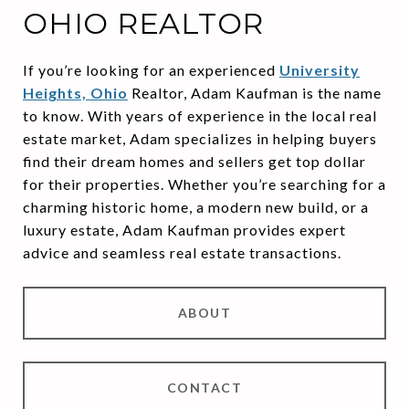
OHIO REALTOR
If you’re looking for an experienced
University
Heights, Ohio
Realtor, Adam Kaufman is the name
to know. With years of experience in the local real
estate market, Adam specializes in helping buyers
find their dream homes and sellers get top dollar
for their properties. Whether you’re searching for a
charming historic home, a modern new build, or a
luxury estate, Adam Kaufman provides expert
advice and seamless real estate transactions.
ABOUT
CONTACT