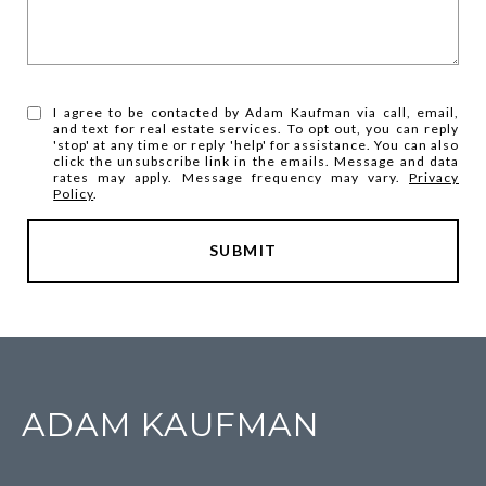
I agree to be contacted by Adam Kaufman via call, email,
and text for real estate services. To opt out, you can reply
'stop' at any time or reply 'help' for assistance. You can also
click the unsubscribe link in the emails. Message and data
rates may apply. Message frequency may vary.
Privacy
Policy
.
SUBMIT
ADAM KAUFMAN