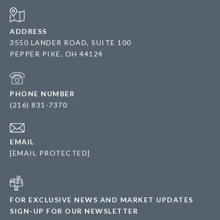
ADDRESS
3550 LANDER ROAD, SUITE 100
PEPPER PIKE, OH 44124
PHONE NUMBER
(216) 831-7370
EMAIL
[EMAIL PROTECTED]
FOR EXCLUSIVE NEWS AND MARKET UPDATES
SIGN-UP FOR OUR NEWSLETTER