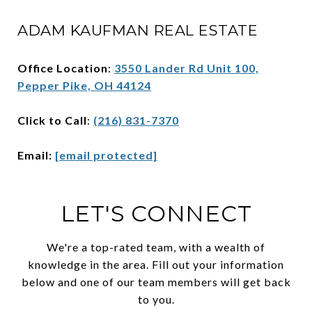
ADAM KAUFMAN REAL ESTATE
Office Location
:
3550 Lander Rd Unit 100,
Pepper Pike, OH 44124
Click to Call
:
(216) 831-7370
Email:
[email protected]
LET'S CONNECT
We're a top-rated team, with a wealth of
knowledge in the area. Fill out your information
below and one of our team members will get back
to you.