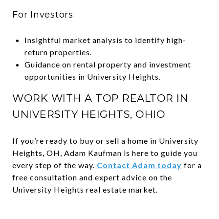
For Investors:
Insightful market analysis to identify high-
return properties.
Guidance on rental property and investment
opportunities in University Heights.
WORK WITH A TOP REALTOR IN
UNIVERSITY HEIGHTS, OHIO
If you’re ready to buy or sell a home in University
Heights, OH, Adam Kaufman is here to guide you
every step of the way.
Contact Adam today
for a
free consultation and expert advice on the
University Heights real estate market.