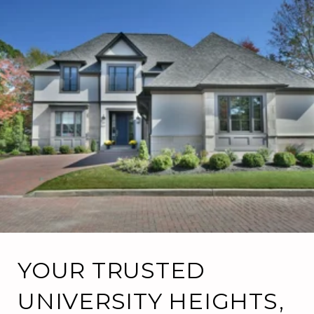
YOUR TRUSTED
UNIVERSITY HEIGHTS,