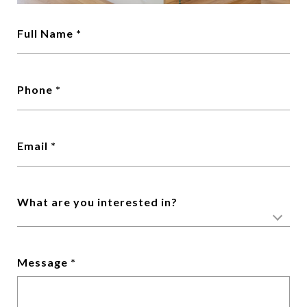
Full Name
Phone
Email
What are you interested in?
Message