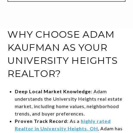
WHY CHOOSE ADAM
KAUFMAN AS YOUR
UNIVERSITY HEIGHTS
REALTOR?
Deep Local Market Knowledge
: Adam
understands the University Heights real estate
market, including home values, neighborhood
trends, and buyer preferences.
Proven Track Record
: As a
highly rated
Realtor in University Heights, OH
, Adam has