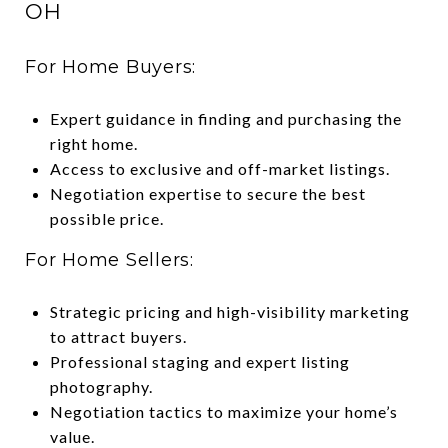
OH
For Home Buyers:
Expert guidance in finding and purchasing the
right home.
Access to exclusive and off-market listings.
Negotiation expertise to secure the best
possible price.
For Home Sellers:
Strategic pricing and high-visibility marketing
to attract buyers.
Professional staging and expert listing
photography.
Negotiation tactics to maximize your home’s
value.