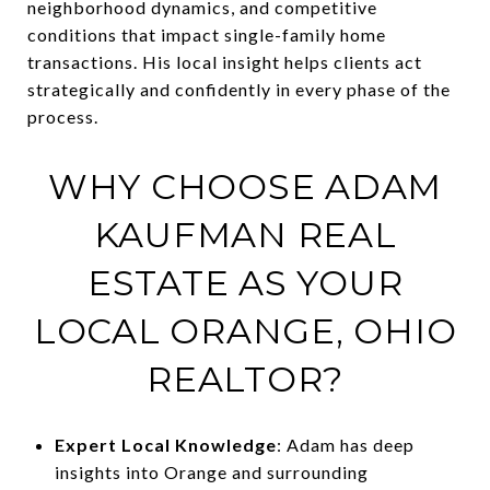
neighborhood dynamics, and competitive
conditions that impact single-family home
transactions. His local insight helps clients act
strategically and confidently in every phase of the
process.
WHY CHOOSE ADAM
KAUFMAN REAL
ESTATE AS YOUR
LOCAL ORANGE, OHIO
REALTOR?
Expert Local Knowledge
: Adam has deep
insights into Orange and surrounding