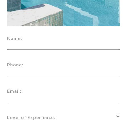
Name:
Phone:
Email:
Level of Experience: