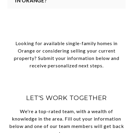
IN ORANGE?
Looking for available single-family homes in
Orange or considering selling your current
property? Submit your information below and
receive personalized next steps.
LET'S WORK TOGETHER
We're a top-rated team, with a wealth of
knowledge in the area. Fill out your information
below and one of our team members will get back