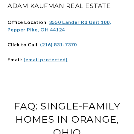
ADAM KAUFMAN REAL ESTATE
Office Location
:
3550 Lander Rd Unit 100,
Pepper Pike, OH 44124
Click to Call
:
(216) 831-7370
Email:
[email protected]
FAQ: SINGLE-FAMILY
HOMES IN ORANGE,
OHIO