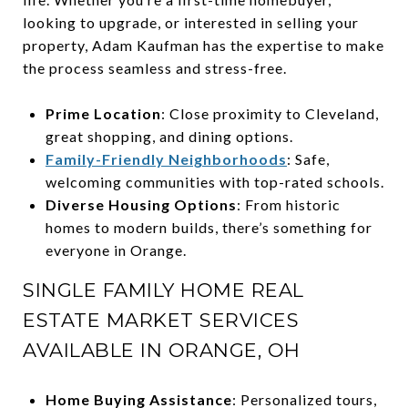
looking to upgrade, or interested in selling your
property, Adam Kaufman has the expertise to make
the process seamless and stress-free.
Prime Location
: Close proximity to Cleveland,
great shopping, and dining options.
Family-Friendly Neighborhoods
: Safe,
welcoming communities with top-rated schools.
Diverse Housing Options
: From historic
homes to modern builds, there’s something for
everyone in Orange.
SINGLE FAMILY HOME REAL
ESTATE MARKET SERVICES
AVAILABLE IN ORANGE, OH
Home Buying Assistance
: Personalized tours,