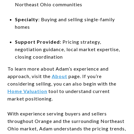
Northeast Ohio communities
Specialty
: Buying and selling single-family
homes
Support Provided:
Pricing strategy,
negotiation guidance, local market expertise,
closing coordination
To learn more about Adam’s experience and
approach, visit the
About
page. If you’re
considering selling, you can also begin with the
Home Valuation
tool to understand current
market positioning.
With experience serving buyers and sellers
throughout Orange and the surrounding Northeast
Ohio market, Adam understands the pricing trends,