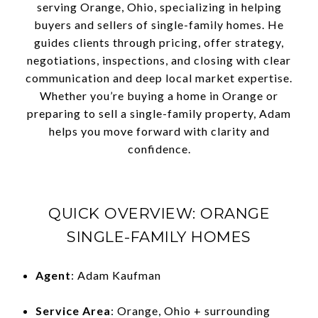
serving Orange, Ohio, specializing in helping
buyers and sellers of single-family homes. He
guides clients through pricing, offer strategy,
negotiations, inspections, and closing with clear
communication and deep local market expertise.
Whether you’re buying a home in Orange or
preparing to sell a single-family property, Adam
helps you move forward with clarity and
confidence.
QUICK OVERVIEW: ORANGE
SINGLE-FAMILY HOMES
Agent
: Adam Kaufman
Service Area
: Orange, Ohio + surrounding