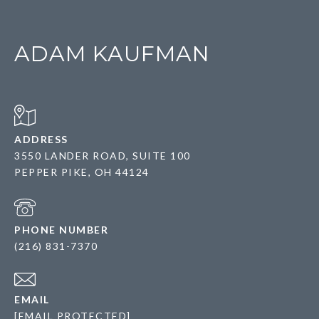
ADAM KAUFMAN
ADDRESS
3550 LANDER ROAD, SUITE 100
PEPPER PIKE, OH 44124
PHONE NUMBER
(216) 831-7370
EMAIL
[EMAIL PROTECTED]