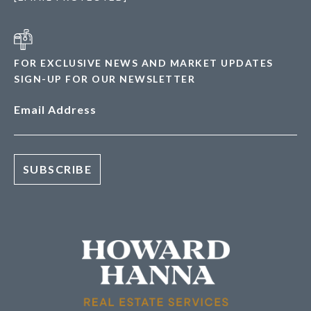
FOR EXCLUSIVE NEWS AND MARKET UPDATES
SIGN-UP FOR OUR NEWSLETTER
Email Address