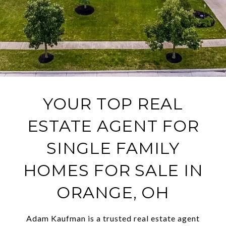
YOUR TOP REAL
ESTATE AGENT FOR
SINGLE FAMILY
HOMES FOR SALE IN
ORANGE, OH
Adam Kaufman is a trusted real estate agent