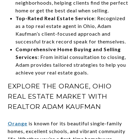
neighborhoods, helping clients find the perfect
home or get the best deal when selling.
Top-Rated Real Estate Service
: Recognized
as a top real estate agent in Ohio, Adam
Kaufman’s client-focused approach and
successful track record speak for themselves.
Comprehensive Home Buying and Selling
Services
: From initial consultation to closing,
Adam provides tailored strategies to help you
achieve your real estate goals.
EXPLORE THE ORANGE, OHIO
REAL ESTATE MARKET WITH
REALTOR ADAM KAUFMAN
Orange
is known for its beautiful single-family
homes, excellent schools, and vibrant community
life. Whether you’re a first-time homebuyer,