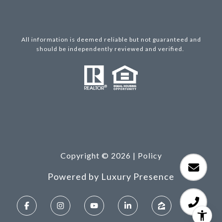
All information is deemed reliable but not guaranteed and
should be independently reviewed and verified.
Copyright ©
2026
|
Policy
Powered by
Luxury Presence