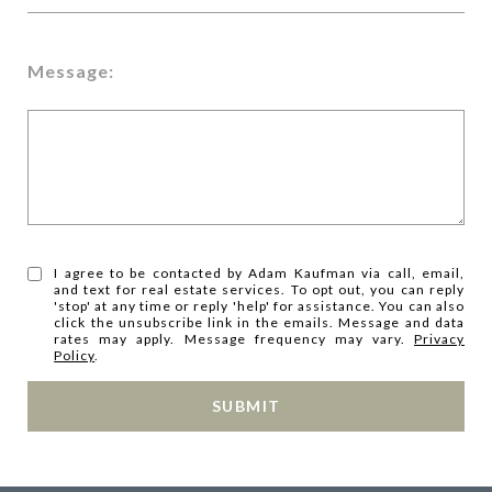
Message:
I agree to be contacted by Adam Kaufman via call, email,
and text for real estate services. To opt out, you can reply
'stop' at any time or reply 'help' for assistance. You can also
click the unsubscribe link in the emails. Message and data
rates may apply. Message frequency may vary.
Privacy
Policy
.
SUBMIT