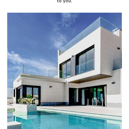
to you.