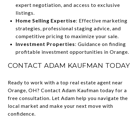
expert negotiation, and access to exclusive
listings.
Home Selling Expertise
: Effective marketing
strategies, professional staging advice, and
competitive pricing to maximize your sale.
Investment Properties
: Guidance on finding
profitable investment opportunities in Orange.
CONTACT ADAM KAUFMAN TODAY
Ready to work with a top real estate agent near
Orange, OH? Contact Adam Kaufman today for a
free consultation. Let Adam help you navigate the
local market and make your next move with
confidence.