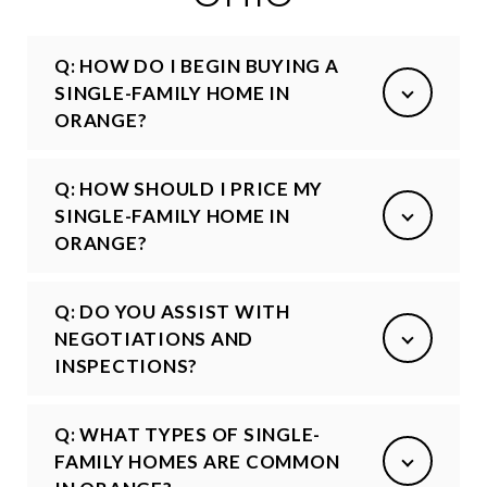
Q: HOW DO I BEGIN BUYING A
SINGLE-FAMILY HOME IN
ORANGE?
Q: HOW SHOULD I PRICE MY
SINGLE-FAMILY HOME IN
ORANGE?
Q: DO YOU ASSIST WITH
NEGOTIATIONS AND
INSPECTIONS?
Q: WHAT TYPES OF SINGLE-
FAMILY HOMES ARE COMMON