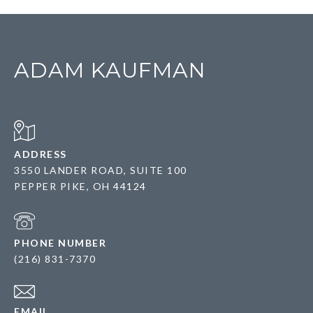
ADAM KAUFMAN
ADDRESS
3550 LANDER ROAD, SUITE 100
PEPPER PIKE, OH 44124
PHONE NUMBER
(216) 831-7370
EMAIL