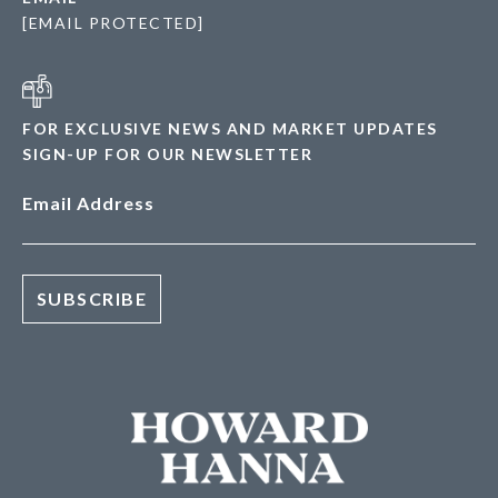
[EMAIL PROTECTED]
FOR EXCLUSIVE NEWS AND MARKET UPDATES
SIGN-UP FOR OUR NEWSLETTER
Email Address