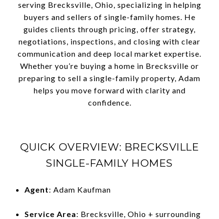
serving Brecksville, Ohio, specializing in helping
buyers and sellers of single-family homes. He
guides clients through pricing, offer strategy,
negotiations, inspections, and closing with clear
communication and deep local market expertise.
Whether you’re buying a home in Brecksville or
preparing to sell a single-family property, Adam
helps you move forward with clarity and
confidence.
QUICK OVERVIEW: BRECKSVILLE
SINGLE-FAMILY HOMES
Agent
: Adam Kaufman
Service Area
: Brecksville, Ohio + surrounding