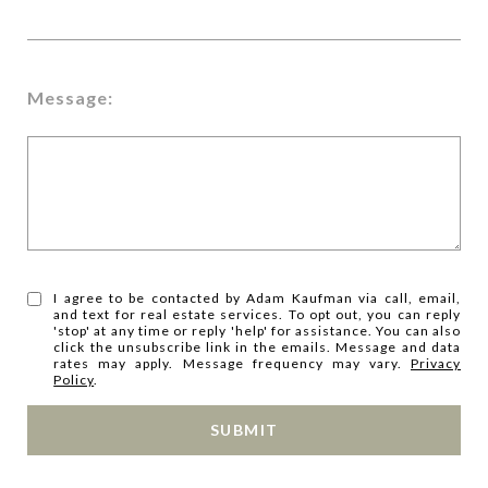
Message:
I agree to be contacted by Adam Kaufman via call, email,
and text for real estate services. To opt out, you can reply
'stop' at any time or reply 'help' for assistance. You can also
click the unsubscribe link in the emails. Message and data
rates may apply. Message frequency may vary.
Privacy
Policy
.
SUBMIT