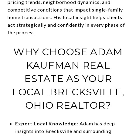
pricing trends, neighborhood dynamics, and
competitive conditions that impact single-family
home transactions. His local insight helps clients
act strategically and confidently in every phase of
the process.
WHY CHOOSE ADAM
KAUFMAN REAL
ESTATE AS YOUR
LOCAL BRECKSVILLE,
OHIO REALTOR?
Expert Local Knowledge
: Adam has deep
insights into Brecksville and surrounding