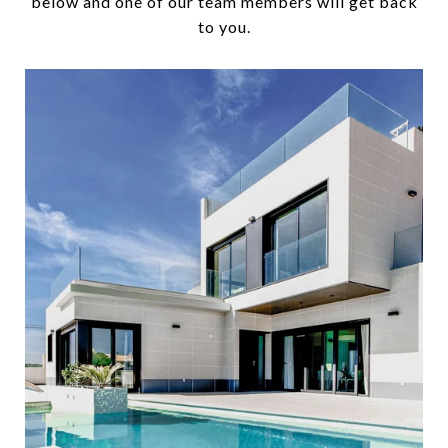
below and one of our team members will get back
to you.