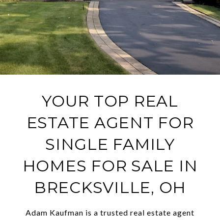
YOUR TOP REAL
ESTATE AGENT FOR
SINGLE FAMILY
HOMES FOR SALE IN
BRECKSVILLE, OH
Adam Kaufman is a trusted real estate agent