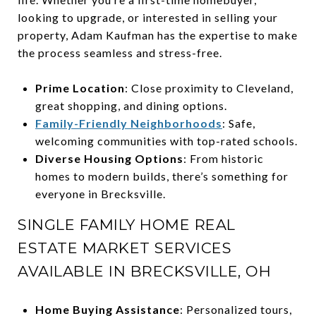
looking to upgrade, or interested in selling your
property, Adam Kaufman has the expertise to make
the process seamless and stress-free.
Prime Location
: Close proximity to Cleveland,
great shopping, and dining options.
Family-Friendly Neighborhoods
: Safe,
welcoming communities with top-rated schools.
Diverse Housing Options
: From historic
homes to modern builds, there’s something for
everyone in Brecksville.
SINGLE FAMILY HOME REAL
ESTATE MARKET SERVICES
AVAILABLE IN BRECKSVILLE, OH
Home Buying Assistance
: Personalized tours,