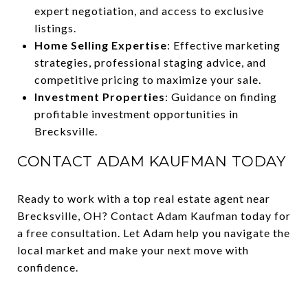
expert negotiation, and access to exclusive
listings.
Home Selling Expertise
: Effective marketing
strategies, professional staging advice, and
competitive pricing to maximize your sale.
Investment Properties
: Guidance on finding
profitable investment opportunities in
Brecksville.
CONTACT ADAM KAUFMAN TODAY
Ready to work with a top real estate agent near
Brecksville, OH? Contact Adam Kaufman today for
a free consultation. Let Adam help you navigate the
local market and make your next move with
confidence.