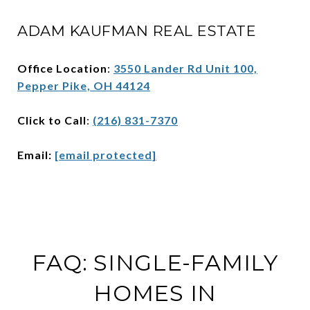
ADAM KAUFMAN REAL ESTATE
Office Location
:
3550 Lander Rd Unit 100,
Pepper Pike, OH 44124
Click to Call
:
(216) 831-7370
Email:
[email protected]
FAQ: SINGLE-FAMILY
HOMES IN