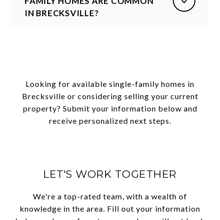
FAMILY HOMES ARE COMMON
IN BRECKSVILLE?
Looking for available single-family homes in
Brecksville or considering selling your current
property? Submit your information below and
receive personalized next steps.
LET'S WORK TOGETHER
We're a top-rated team, with a wealth of
knowledge in the area. Fill out your information