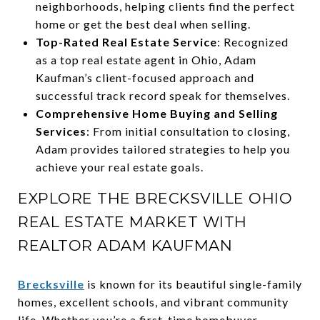
neighborhoods, helping clients find the perfect
home or get the best deal when selling.
Top-Rated Real Estate Service
: Recognized
as a top real estate agent in Ohio, Adam
Kaufman’s client-focused approach and
successful track record speak for themselves.
Comprehensive Home Buying and Selling
Services
: From initial consultation to closing,
Adam provides tailored strategies to help you
achieve your real estate goals.
EXPLORE THE BRECKSVILLE OHIO
REAL ESTATE MARKET WITH
REALTOR ADAM KAUFMAN
Brecksville
is known for its beautiful single-family
homes, excellent schools, and vibrant community
life. Whether you’re a first-time homebuyer,