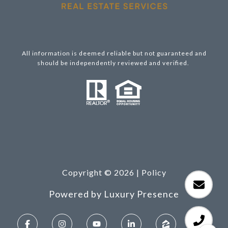
All information is deemed reliable but not guaranteed and
should be independently reviewed and verified.
Copyright ©
2026
|
Policy
Powered by
Luxury Presence