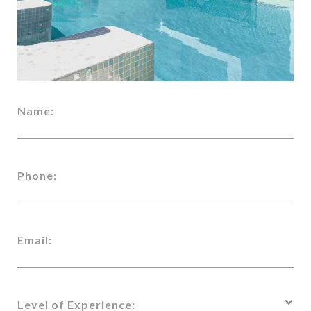
Name:
Phone:
Email:
Level of Experience: