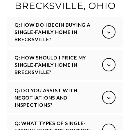
BRECKSVILLE, OHIO
Q: HOW DO I BEGIN BUYING A
SINGLE-FAMILY HOME IN
BRECKSVILLE?
Q: HOW SHOULD I PRICE MY
SINGLE-FAMILY HOME IN
BRECKSVILLE?
Q: DO YOU ASSIST WITH
NEGOTIATIONS AND
INSPECTIONS?
Q: WHAT TYPES OF SINGLE-