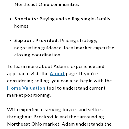
Northeast Ohio communities
Specialty
: Buying and selling single-family
homes
Support Provided:
Pricing strategy,
negotiation guidance, local market expertise,
closing coordination
To learn more about Adam’s experience and
approach, visit the
About
page. If you’re
considering selling, you can also begin with the
Home Valuation
tool to understand current
market positioning.
With experience serving buyers and sellers
throughout Brecksville and the surrounding
Northeast Ohio market, Adam understands the