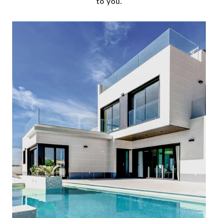
to you.