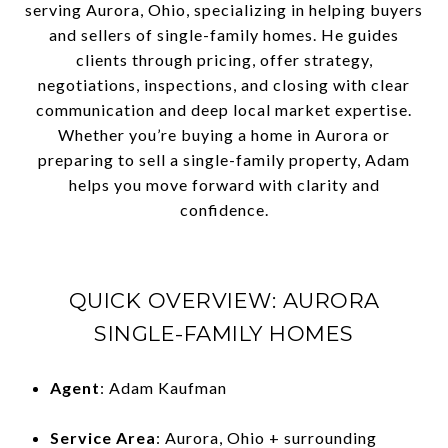
serving Aurora, Ohio, specializing in helping buyers
and sellers of single-family homes. He guides
clients through pricing, offer strategy,
negotiations, inspections, and closing with clear
communication and deep local market expertise.
Whether you’re buying a home in Aurora or
preparing to sell a single-family property, Adam
helps you move forward with clarity and
confidence.
QUICK OVERVIEW: AURORA
SINGLE-FAMILY HOMES
Agent
: Adam Kaufman
Service Area
: Aurora, Ohio + surrounding