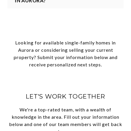
IN AURORA?
Looking for available single-family homes in
Aurora or considering selling your current
property? Submit your information below and
receive personalized next steps.
LET'S WORK TOGETHER
We're a top-rated team, with a wealth of
knowledge in the area. Fill out your information
below and one of our team members will get back