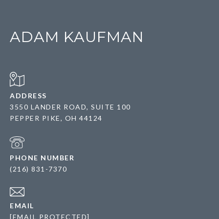
ADAM KAUFMAN
ADDRESS
3550 LANDER ROAD, SUITE 100
PEPPER PIKE, OH 44124
PHONE NUMBER
(216) 831-7370
EMAIL
[EMAIL PROTECTED]