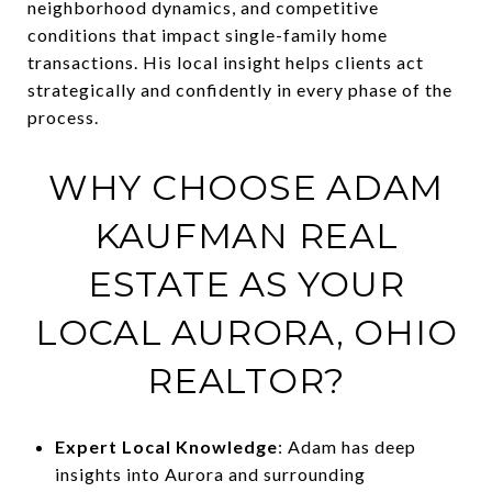
neighborhood dynamics, and competitive
conditions that impact single-family home
transactions. His local insight helps clients act
strategically and confidently in every phase of the
process.
WHY CHOOSE ADAM
KAUFMAN REAL
ESTATE AS YOUR
LOCAL AURORA, OHIO
REALTOR?
Expert Local Knowledge
: Adam has deep
insights into Aurora and surrounding