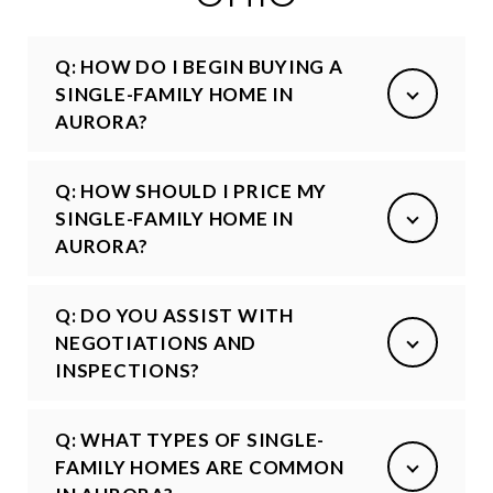
Q: HOW DO I BEGIN BUYING A
SINGLE-FAMILY HOME IN
AURORA?
Q: HOW SHOULD I PRICE MY
SINGLE-FAMILY HOME IN
AURORA?
Q: DO YOU ASSIST WITH
NEGOTIATIONS AND
INSPECTIONS?
Q: WHAT TYPES OF SINGLE-
FAMILY HOMES ARE COMMON