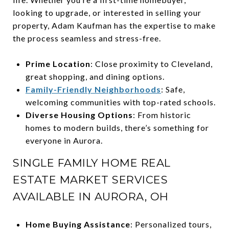
looking to upgrade, or interested in selling your
property, Adam Kaufman has the expertise to make
the process seamless and stress-free.
Prime Location
: Close proximity to Cleveland,
great shopping, and dining options.
Family-Friendly Neighborhoods
: Safe,
welcoming communities with top-rated schools.
Diverse Housing Options
: From historic
homes to modern builds, there’s something for
everyone in Aurora.
SINGLE FAMILY HOME REAL
ESTATE MARKET SERVICES
AVAILABLE IN AURORA, OH
Home Buying Assistance
: Personalized tours,