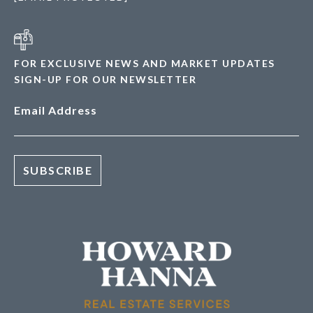
FOR EXCLUSIVE NEWS AND MARKET UPDATES
SIGN-UP FOR OUR NEWSLETTER
Email Address