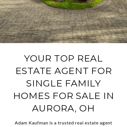
YOUR TOP REAL
ESTATE AGENT FOR
SINGLE FAMILY
HOMES FOR SALE IN
AURORA, OH
Adam Kaufman is a trusted real estate agent