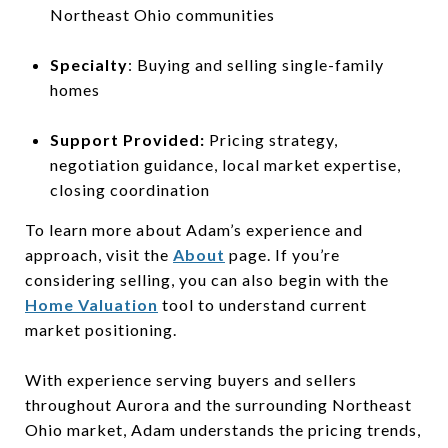
Northeast Ohio communities
Specialty
: Buying and selling single-family
homes
Support Provided:
Pricing strategy,
negotiation guidance, local market expertise,
closing coordination
To learn more about Adam’s experience and
approach, visit the
About
page. If you’re
considering selling, you can also begin with the
Home Valuation
tool to understand current
market positioning.
With experience serving buyers and sellers
throughout Aurora and the surrounding Northeast
Ohio market, Adam understands the pricing trends,