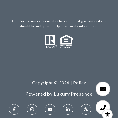
All information is deemed reliable but not guaranteed and
should be independently reviewed and verified.
Copyright ©
2026
|
Policy
Powered by
Luxury Presence