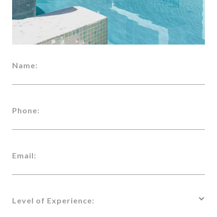
Name:
Phone:
Email:
Level of Experience: