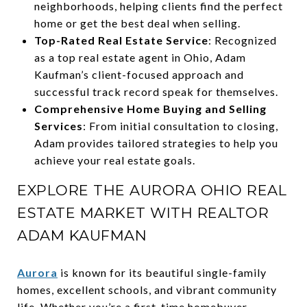
neighborhoods, helping clients find the perfect
home or get the best deal when selling.
Top-Rated Real Estate Service
: Recognized
as a top real estate agent in Ohio, Adam
Kaufman’s client-focused approach and
successful track record speak for themselves.
Comprehensive Home Buying and Selling
Services
: From initial consultation to closing,
Adam provides tailored strategies to help you
achieve your real estate goals.
EXPLORE THE AURORA OHIO REAL
ESTATE MARKET WITH REALTOR
ADAM KAUFMAN
Aurora
is known for its beautiful single-family
homes, excellent schools, and vibrant community
life. Whether you’re a first-time homebuyer,