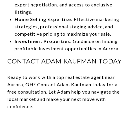
expert negotiation, and access to exclusive
listings.
Home Selling Expertise
: Effective marketing
strategies, professional staging advice, and
competitive pricing to maximize your sale.
Investment Properties
: Guidance on finding
profitable investment opportunities in Aurora.
CONTACT ADAM KAUFMAN TODAY
Ready to work with a top real estate agent near
Aurora, OH? Contact Adam Kaufman today for a
free consultation. Let Adam help you navigate the
local market and make your next move with
confidence.