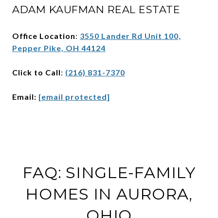
ADAM KAUFMAN REAL ESTATE
Office Location
:
3550 Lander Rd Unit 100,
Pepper Pike, OH 44124
Click to Call
:
(216) 831-7370
Email:
[email protected]
FAQ: SINGLE-FAMILY
HOMES IN AURORA,
OHIO