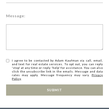
Message:
I agree to be contacted by Adam Kaufman via call, email,
and text for real estate services. To opt out, you can reply
'stop' at any time or reply 'help' for assistance. You can also
click the unsubscribe link in the emails. Message and data
rates may apply. Message frequency may vary.
Privacy
Policy
.
SUBMIT