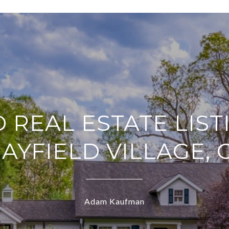
D REAL ESTATE LIST
MAYFIELD VILLAGE, 
Adam Kaufman