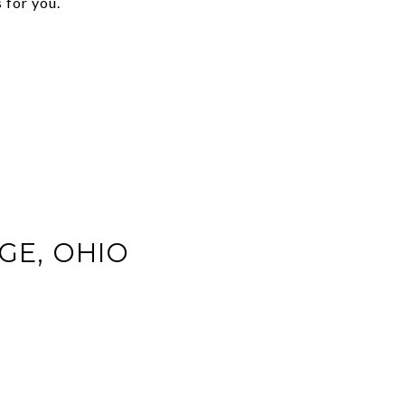
 for you.
AGE, OHIO