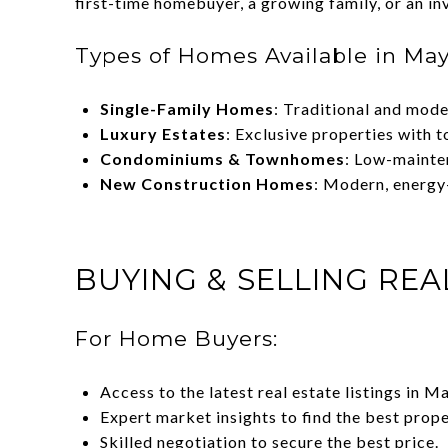
first-time homebuyer, a growing family, or an inv
Types of Homes Available in Mayf
Single-Family Homes
: Traditional and mode
Luxury Estates
: Exclusive properties with t
Condominiums & Townhomes
: Low-mainten
New Construction Homes
: Modern, energy
BUYING & SELLING REA
For Home Buyers:
Access to the latest real estate listings in M
Expert market insights to find the best prope
Skilled negotiation to secure the best price.