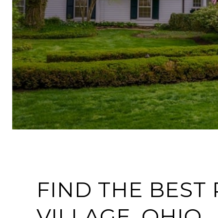
FIND THE BEST 
VILLAGE, OHIO