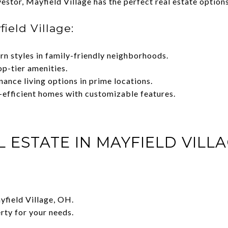
estor, Mayfield Village has the perfect real estate options
ield Village:
rn styles in family-friendly neighborhoods.
op-tier amenities.
ance living options in prime locations.
-efficient homes with customizable features.
L ESTATE IN MAYFIELD VILL
ayfield Village, OH.
rty for your needs.