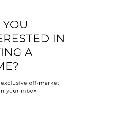
 YOU
ERESTED IN
ING A
ME?
 exclusive off-market
 in your inbox.