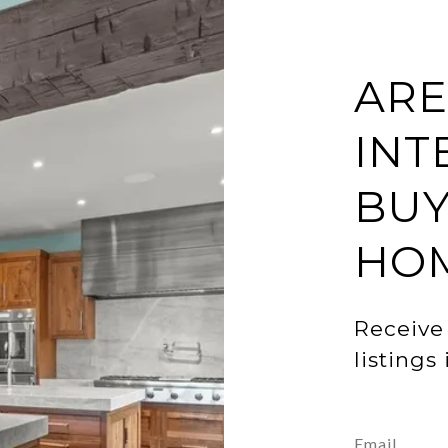
ARE
INT
BUY
HO
Receive
listings