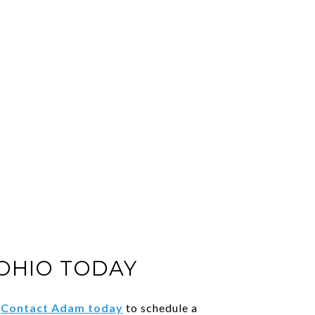
 OHIO TODAY
.
Contact Adam today
to schedule a