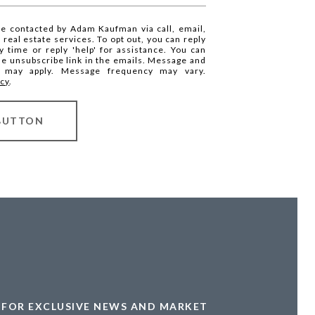
be contacted by Adam Kaufman via call, email,
r real estate services. To opt out, you can reply
ny time or reply 'help' for assistance. You can
the unsubscribe link in the emails. Message and
s may apply. Message frequency may vary.
icy
.
BUTTON
FOR EXCLUSIVE NEWS AND MARKET