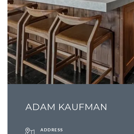
ADAM KAUFMAN
ADDRESS