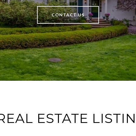
CONTACT US
REAL ESTATE LISTI