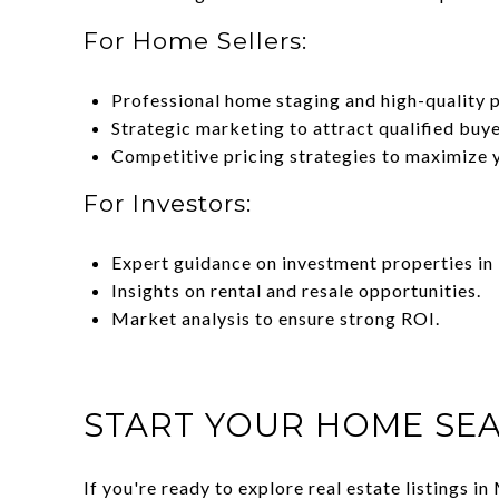
For Home Sellers:
Professional home staging and high-quality 
Strategic marketing to attract qualified buye
Competitive pricing strategies to maximize 
For Investors:
Expert guidance on investment properties in 
Insights on rental and resale opportunities.
Market analysis to ensure strong ROI.
START YOUR HOME SEA
If you're ready to explore real estate listings 