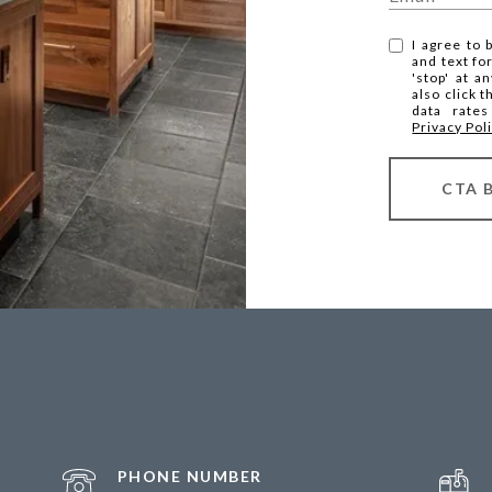
I agree to 
and text fo
'stop' at a
also click 
data rate
Privacy Pol
CTA 
PHONE NUMBER