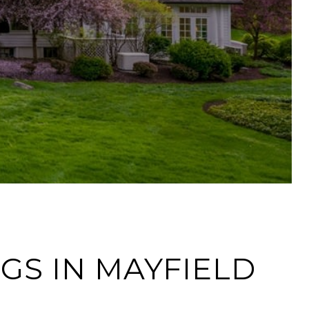
NGS IN MAYFIELD