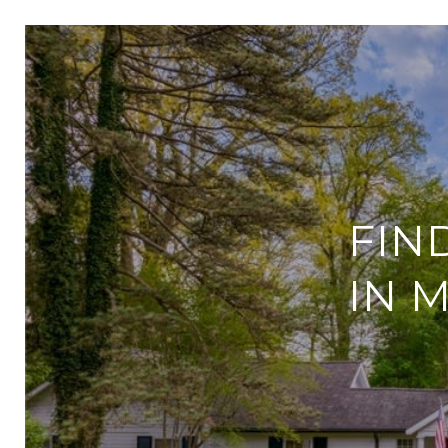
FIN
IN 