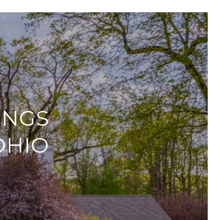
INGS
OHIO