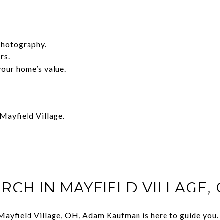
photography.
rs.
your home’s value.
Mayfield Village.
RCH IN MAYFIELD VILLAGE,
in Mayfield Village, OH, Adam Kaufman is here to guide you