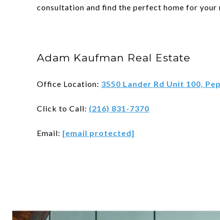
consultation and find the perfect home for your
Adam Kaufman Real Estate
Office Location:
3550 Lander Rd Unit 100, Pe
Click to Call:
(216) 831-7370
Email:
[email protected]