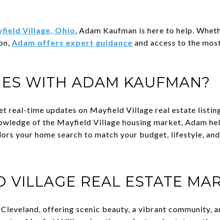
field Village, Ohio
, Adam Kaufman is here to help. Wheth
ion,
Adam offers expert guidance
and access to the most
ES WITH ADAM KAUFMAN?
et real-time updates on Mayfield Village real estate listin
owledge of the Mayfield Village housing market, Adam help
lors your home search to match your budget, lifestyle, and
D VILLAGE REAL ESTATE MA
f Cleveland, offering scenic beauty, a vibrant community, 