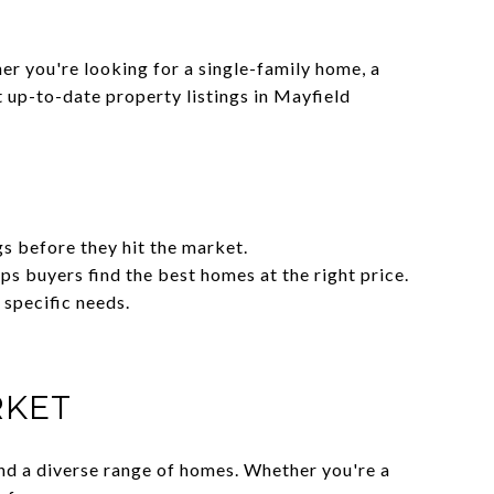
er you're looking for a single-family home, a
 up-to-date property listings in Mayfield
gs before they hit the market.
s buyers find the best homes at the right price.
 specific needs.
RKET
and a diverse range of homes. Whether you're a