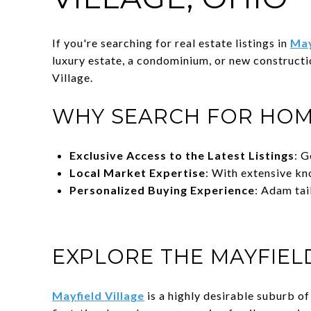
If you're searching for real estate listings in
May
luxury estate, a condominium, or new construct
Village.
WHY SEARCH FOR HOM
Exclusive Access to the Latest Listings
: G
Local Market Expertise
: With extensive kn
Personalized Buying Experience
: Adam tai
EXPLORE THE MAYFIEL
Mayfield Village
is a highly desirable suburb o