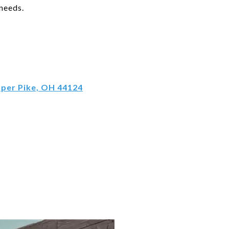
 needs.
pper Pike, OH 44124