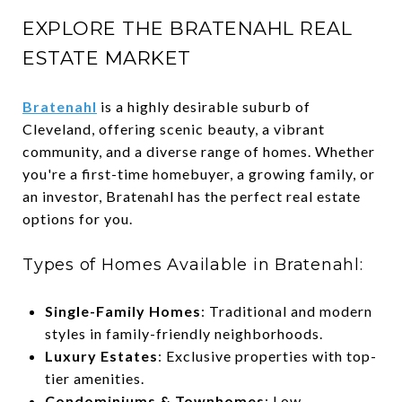
EXPLORE THE BRATENAHL REAL
ESTATE MARKET
Bratenahl
is a highly desirable suburb of
Cleveland, offering scenic beauty, a vibrant
community, and a diverse range of homes. Whether
you're a first-time homebuyer, a growing family, or
an investor, Bratenahl has the perfect real estate
options for you.
Types of Homes Available in Bratenahl:
Single-Family Homes
: Traditional and modern
styles in family-friendly neighborhoods.
Luxury Estates
: Exclusive properties with top-
tier amenities.
Condominiums & Townhomes
: Low-