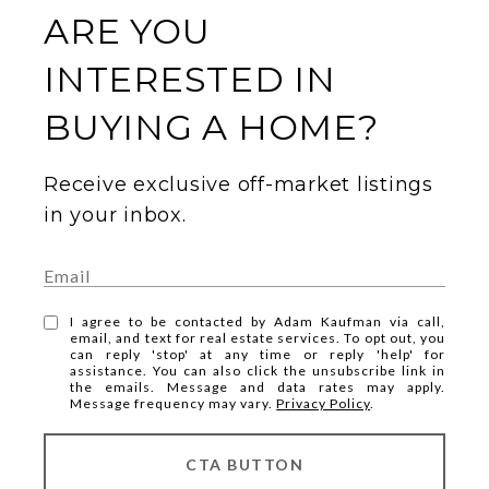
ARE YOU
INTERESTED IN
BUYING A HOME?
Receive exclusive off-market listings
in your inbox.
I agree to be contacted by Adam Kaufman via call,
email, and text for real estate services. To opt out, you
can reply 'stop' at any time or reply 'help' for
assistance. You can also click the unsubscribe link in
the emails. Message and data rates may apply.
Message frequency may vary.
Privacy Policy
.
CTA BUTTON