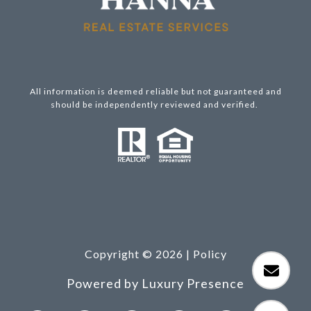
All information is deemed reliable but not guaranteed and
should be independently reviewed and verified.
Copyright ©
2026
|
Policy
Powered by
Luxury Presence