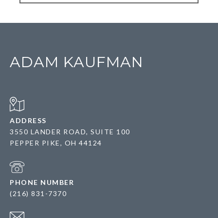
ADAM KAUFMAN
ADDRESS
3550 LANDER ROAD, SUITE 100
PEPPER PIKE, OH 44124
PHONE NUMBER
(216) 831-7370