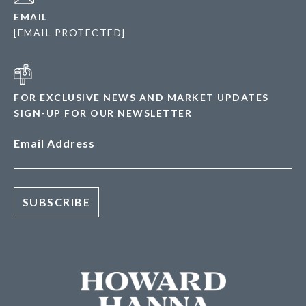
EMAIL
[EMAIL PROTECTED]
FOR EXCLUSIVE NEWS AND MARKET UPDATES
SIGN-UP FOR OUR NEWSLETTER
Email Address