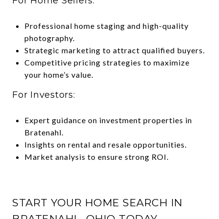
For Home Sellers:
Professional home staging and high-quality
photography.
Strategic marketing to attract qualified buyers.
Competitive pricing strategies to maximize
your home’s value.
For Investors:
Expert guidance on investment properties in
Bratenahl.
Insights on rental and resale opportunities.
Market analysis to ensure strong ROI.
START YOUR HOME SEARCH IN
BRATENAHL, OHIO TODAY