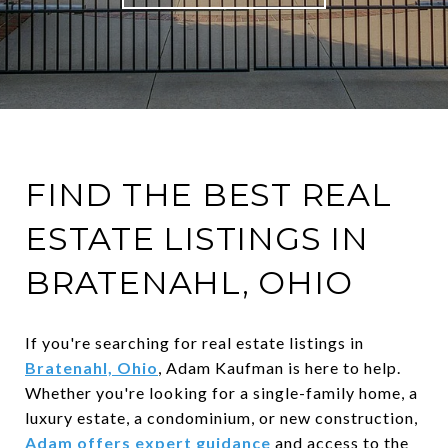
FIND THE BEST REAL
ESTATE LISTINGS IN
BRATENAHL, OHIO
If you're searching for real estate listings in
Bratenahl, Ohio
, Adam Kaufman is here to help.
Whether you're looking for a single-family home, a
luxury estate, a condominium, or new construction,
Adam offers expert guidance
and access to the