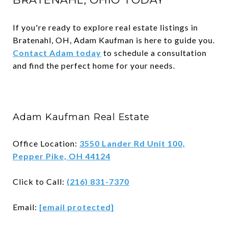
If you're ready to explore real estate listings in
Bratenahl, OH, Adam Kaufman is here to guide you.
Contact Adam today
to schedule a consultation
and find the perfect home for your needs.
Adam Kaufman Real Estate
Office Location:
3550 Lander Rd Unit 100,
Pepper Pike, OH 44124
Click to Call:
(216) 831-7370
Email:
[email protected]