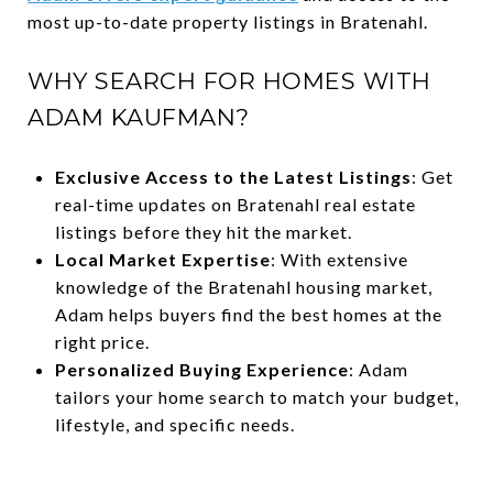
most up-to-date property listings in Bratenahl.
WHY SEARCH FOR HOMES WITH
ADAM KAUFMAN?
Exclusive Access to the Latest Listings
: Get
real-time updates on Bratenahl real estate
listings before they hit the market.
Local Market Expertise
: With extensive
knowledge of the Bratenahl housing market,
Adam helps buyers find the best homes at the
right price.
Personalized Buying Experience
: Adam
tailors your home search to match your budget,
lifestyle, and specific needs.