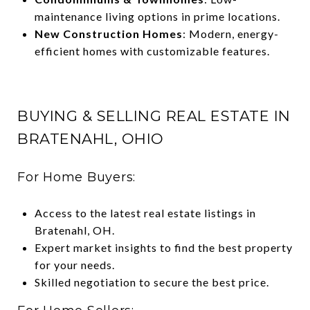
maintenance living options in prime locations.
New Construction Homes
: Modern, energy-
efficient homes with customizable features.
BUYING & SELLING REAL ESTATE IN
BRATENAHL, OHIO
For Home Buyers:
Access to the latest real estate listings in
Bratenahl, OH.
Expert market insights to find the best property
for your needs.
Skilled negotiation to secure the best price.