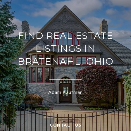
FIND REAL ESTATE
LISTINGS IN
BRATENAHL, OHIO
Adam Kaufman
CONTACT US