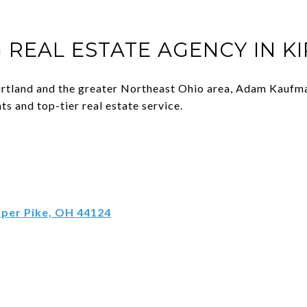
 REAL ESTATE AGENCY IN K
 Kirtland and the greater Northeast Ohio area, Adam Kaufma
ts and top-tier real estate service.
pper Pike, OH 44124