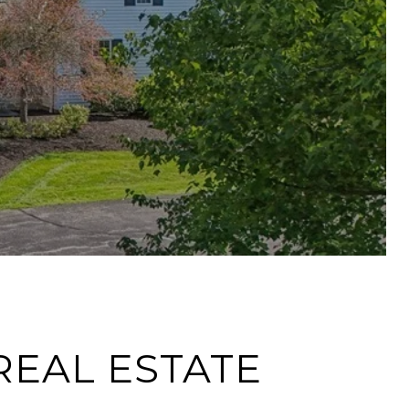
REAL ESTATE