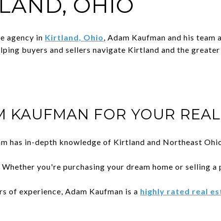
TLAND, OHIO
te agency in
Kirtland, Ohio
, Adam Kaufman and his team ar
elping buyers and sellers navigate Kirtland and the greate
 KAUFMAN FOR YOUR REAL 
am has in-depth knowledge of Kirtland and Northeast Ohio
: Whether you're purchasing your dream home or selling a 
ars of experience, Adam Kaufman is a
highly rated real e