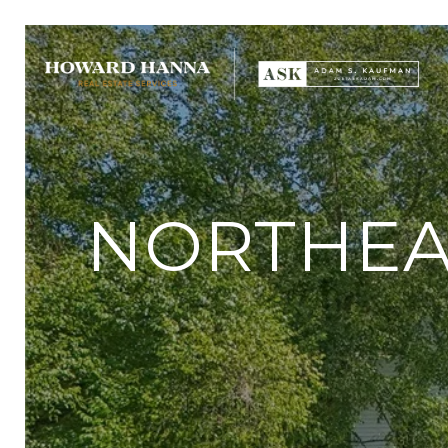
NORTHEAS