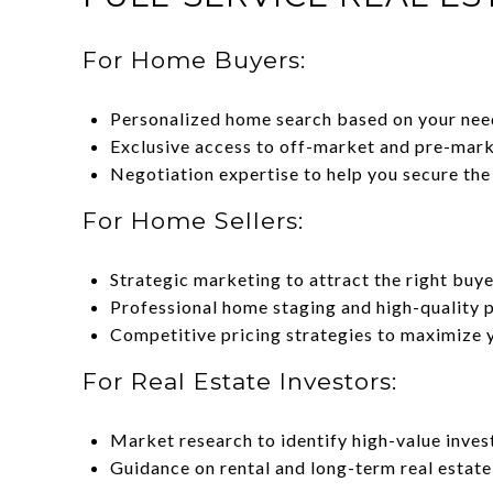
For Home Buyers:
Personalized home search based on your nee
Exclusive access to off-market and pre-marke
Negotiation expertise to help you secure the
For Home Sellers:
Strategic marketing to attract the right buye
Professional home staging and high-quality 
Competitive pricing strategies to maximize 
For Real Estate Investors:
Market research to identify high-value inves
Guidance on rental and long-term real estate