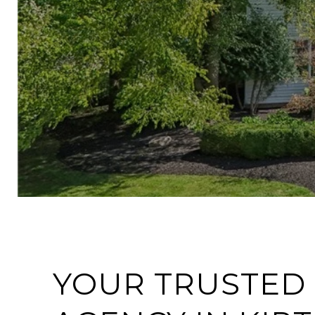
YOUR TRUSTED 