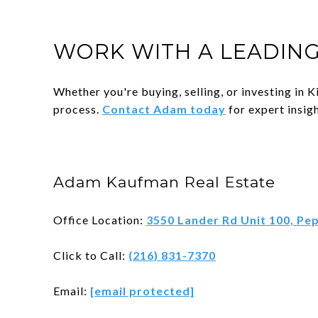
WORK WITH A LEADING
Whether you're buying, selling, or investing in
process.
Contact Adam today
for expert insigh
Adam Kaufman Real Estate
Office Location:
3550 Lander Rd Unit 100, Pe
Click to Call:
(216) 831-7370
Email:
[email protected]