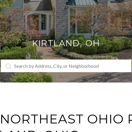
KIRTLAND
, OH
NORTHEAST OHIO 