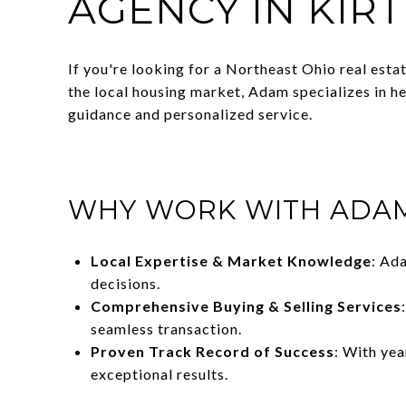
AGENCY IN KIR
If you're looking for a Northeast Ohio real esta
the local housing market, Adam specializes in h
guidance and personalized service.
WHY WORK WITH ADAM
Local Expertise & Market Knowledge
: Ad
decisions.
Comprehensive Buying & Selling Services
seamless transaction.
Proven Track Record of Success
: With ye
exceptional results.