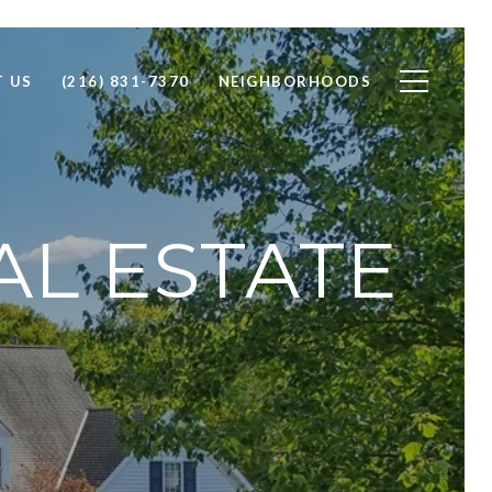
 US
(216) 831-7370
NEIGHBORHOODS
AL ESTATE