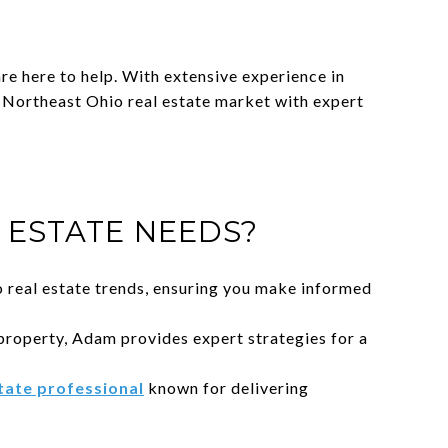
e here to help. With extensive experience in
r Northeast Ohio real estate market with expert
ESTATE NEEDS?
 real estate trends, ensuring you make informed
property, Adam provides expert strategies for a
state professional
known for delivering