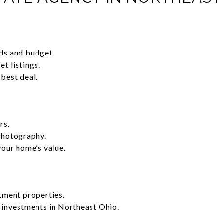
ds and budget.
t listings.
 best deal.
rs.
photography.
your home’s value.
tment properties.
 investments in Northeast Ohio.