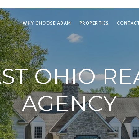
WHY CHOOSE ADAM
PROPERTIES
CONTACT
T OHIO RE
AGENCY