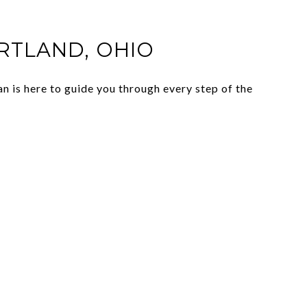
IRTLAND, OHIO
n is here to guide you through every step of the