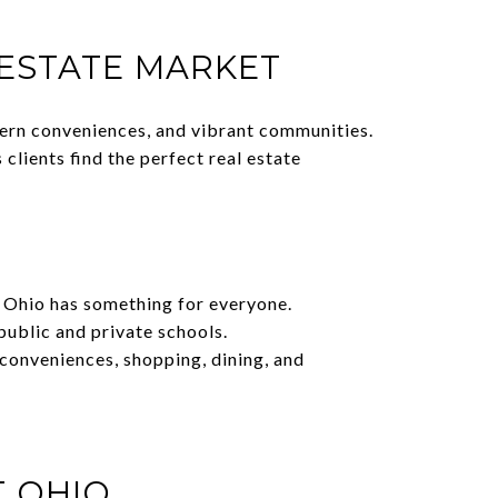
 ESTATE MARKET
dern conveniences, and vibrant communities.
lients find the perfect real estate
t Ohio has something for everyone.
public and private schools.
 conveniences, shopping, dining, and
T OHIO