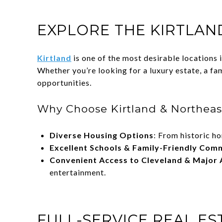
EXPLORE THE KIRTLAN
Kirtland
is one of the most desirable locations
Whether you’re looking for a luxury estate, a fa
opportunities.
Why Choose Kirtland & Northeas
Diverse Housing Options
: From historic h
Excellent Schools & Family-Friendly Com
Convenient Access to Cleveland & Major 
entertainment.
FULL-SERVICE REAL E