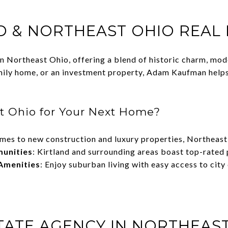
D & NORTHEAST OHIO REAL
 in Northeast Ohio, offering a blend of historic charm, mo
mily home, or an investment property, Adam Kaufman helps c
t Ohio for Your Next Home?
omes to new construction and luxury properties, Northeas
munities
: Kirtland and surrounding areas boast top-rated 
Amenities
: Enjoy suburban living with easy access to city
STATE AGENCY IN NORTHEAS