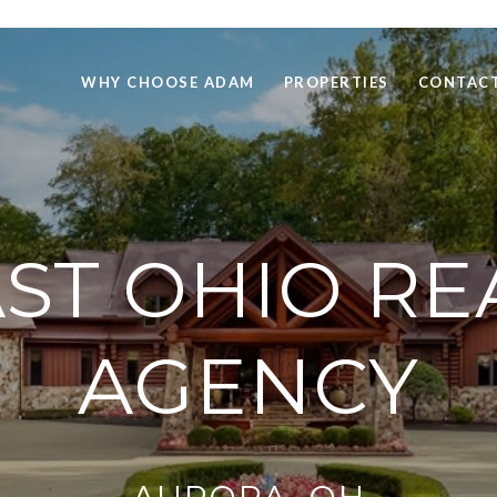
WHY CHOOSE ADAM
PROPERTIES
CONTACT
T OHIO RE
AGENCY