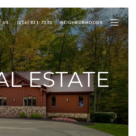
 US
(216) 831-7370
NEIGHBORHOODS
AL ESTATE