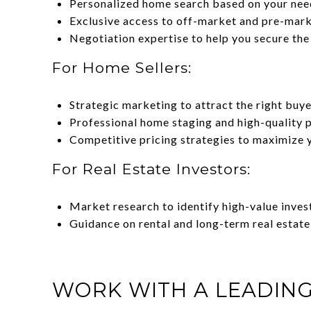
Personalized home search based on your nee
Exclusive access to off-market and pre-marke
Negotiation expertise to help you secure the
For Home Sellers:
Strategic marketing to attract the right buye
Professional home staging and high-quality 
Competitive pricing strategies to maximize 
For Real Estate Investors:
Market research to identify high-value inves
Guidance on rental and long-term real estate
WORK WITH A LEADING