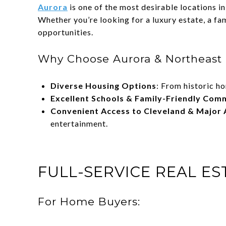
Aurora
is one of the most desirable locations i
Whether you’re looking for a luxury estate, a fa
opportunities.
Why Choose Aurora & Northeast 
Diverse Housing Options
: From historic h
Excellent Schools & Family-Friendly Com
Convenient Access to Cleveland & Major 
entertainment.
FULL-SERVICE REAL E
For Home Buyers: