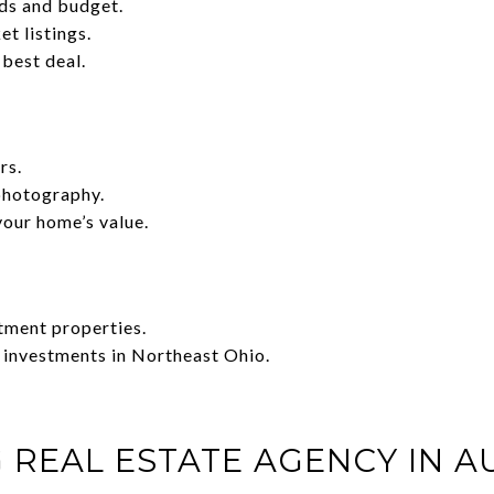
ds and budget.
t listings.
 best deal.
rs.
photography.
your home’s value.
tment properties.
 investments in Northeast Ohio.
 REAL ESTATE AGENCY IN A