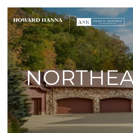
NORTHEAS