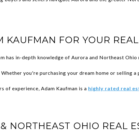
 KAUFMAN FOR YOUR REAL 
am has in-depth knowledge of Aurora and Northeast Ohio r
: Whether you're purchasing your dream home or selling a 
ars of experience, Adam Kaufman is a
highly rated real e
& NORTHEAST OHIO REAL E