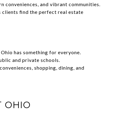
ern conveniences, and vibrant communities.
lients find the perfect real estate
t Ohio has something for everyone.
blic and private schools.
 conveniences, shopping, dining, and
T OHIO