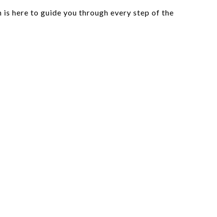
is here to guide you through every step of the