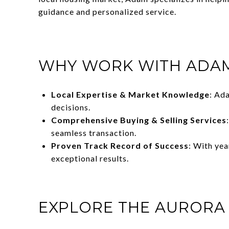
guidance and personalized service.
WHY WORK WITH ADAM
Local Expertise & Market Knowledge
: Ad
decisions.
Comprehensive Buying & Selling Services
seamless transaction.
Proven Track Record of Success
: With ye
exceptional results.
EXPLORE THE AURORA 