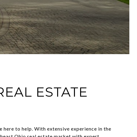
REAL ESTATE
 here to help. With extensive experience in the
theast Ohio real estate market with expert