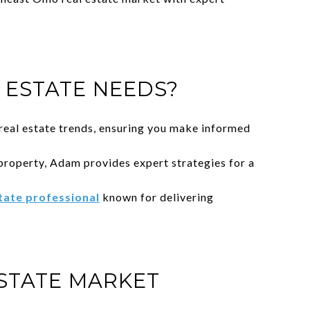
ESTATE NEEDS?
eal estate trends, ensuring you make informed
property, Adam provides expert strategies for a
state professional
known for delivering
STATE MARKET