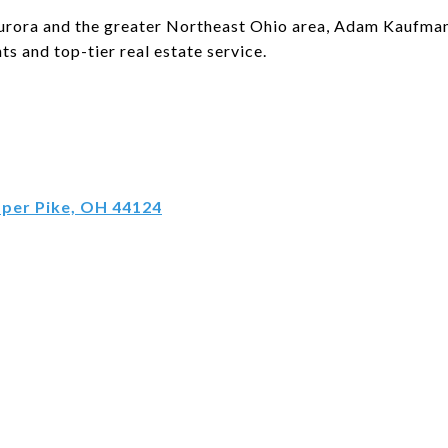
 Aurora and the greater Northeast Ohio area, Adam Kaufman 
ts and top-tier real estate service.
pper Pike, OH 44124