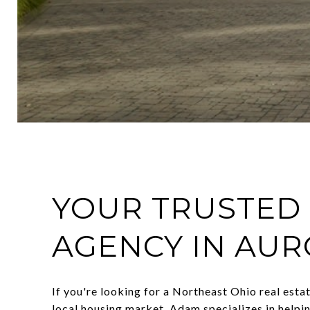
YOUR TRUSTED 
AGENCY IN AUR
If you're looking for a Northeast Ohio real esta
local housing market, Adam specializes in helpi