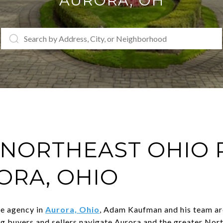
AURORA
, OH
NORTHEAST OHIO 
ORA, OHIO
te agency in
Aurora, Ohio
, Adam Kaufman and his team are
ng buyers and sellers navigate Aurora and the greater Nor