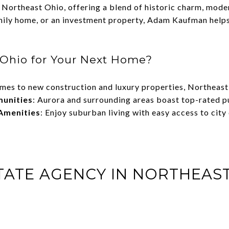
n Northeast Ohio, offering a blend of historic charm, mod
mily home, or an investment property, Adam Kaufman helps c
Ohio for Your Next Home?
omes to new construction and luxury properties, Northeas
munities
: Aurora and surrounding areas boast top-rated pu
Amenities
: Enjoy suburban living with easy access to city
STATE AGENCY IN NORTHEAS