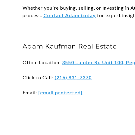
Whether you're buying, selling, or investing in
process.
Contact Adam today
for expert insigh
Adam Kaufman Real Estate
Office Location:
3550 Lander Rd Unit 100, Pe
Click to Call:
(216) 831-7370
Email:
[email protected]