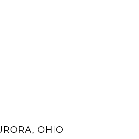
URORA, OHIO