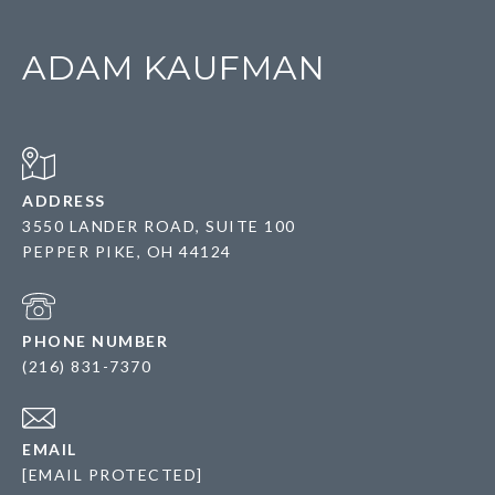
ADAM KAUFMAN
ADDRESS
3550 LANDER ROAD, SUITE 100
PEPPER PIKE, OH 44124
PHONE NUMBER
(216) 831-7370
EMAIL
[EMAIL PROTECTED]