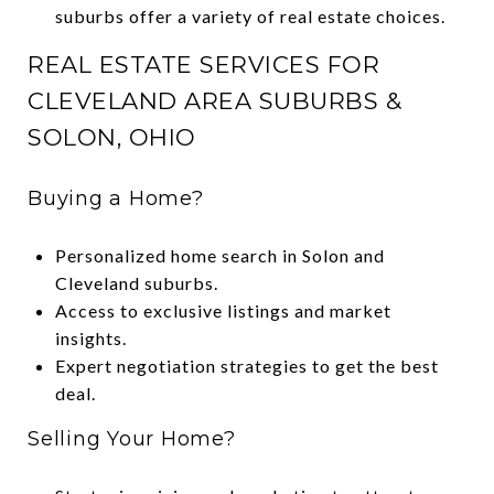
suburbs offer a variety of real estate choices.
REAL ESTATE SERVICES FOR
CLEVELAND AREA SUBURBS &
SOLON, OHIO
Buying a Home?
Personalized home search in Solon and
Cleveland suburbs.
Access to exclusive listings and market
insights.
Expert negotiation strategies to get the best
deal.
Selling Your Home?