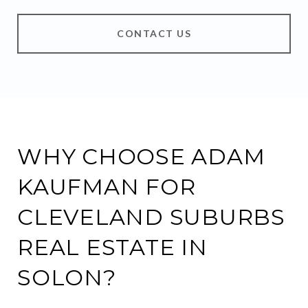
CONTACT US
WHY CHOOSE ADAM
KAUFMAN FOR
CLEVELAND SUBURBS
REAL ESTATE IN
SOLON?