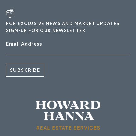
FOR EXCLUSIVE NEWS AND MARKET UPDATES
SIGN-UP FOR OUR NEWSLETTER
Email Address