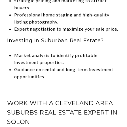
Strategic pricing and marketing to attract
buyers.
Professional home staging and high-quality
listing photography.
Expert negotiation to maximize your sale price.
Investing in Suburban Real Estate?
Market analysis to identify profitable
investment properties.
Guidance on rental and long-term investment
opportunities.
WORK WITH A CLEVELAND AREA
SUBURBS REAL ESTATE EXPERT IN
SOLON