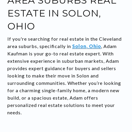
AREA SUBURBS REAL
ESTATE IN SOLON,
OHIO
If you're searching for real estate in the Cleveland
area suburbs, specifically in
Solon, Ohio
, Adam
Kaufman is your go-to real estate expert. With
extensive experience in suburban markets, Adam
provides expert guidance for buyers and sellers
looking to make their move in Solon and
surrounding communities. Whether you’re looking
for a charming single-family home, a modern new
build, or a spacious estate, Adam offers
personalized real estate solutions to meet your
needs.