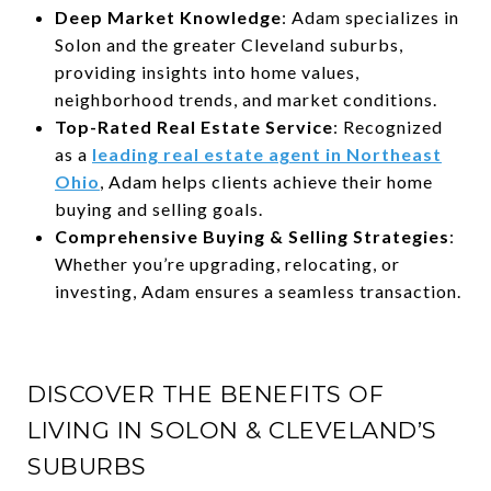
Deep Market Knowledge
: Adam specializes in
Solon and the greater Cleveland suburbs,
providing insights into home values,
neighborhood trends, and market conditions.
Top-Rated Real Estate Service
: Recognized
as a
leading real estate agent in Northeast
Ohio
, Adam helps clients achieve their home
buying and selling goals.
Comprehensive Buying & Selling Strategies
:
Whether you’re upgrading, relocating, or
investing, Adam ensures a seamless transaction.
DISCOVER THE BENEFITS OF
LIVING IN SOLON & CLEVELAND’S
SUBURBS