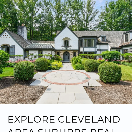
EXPLORE CLEVELAND