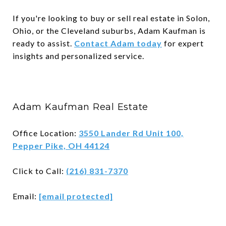
If you're looking to buy or sell real estate in Solon,
Ohio, or the Cleveland suburbs, Adam Kaufman is
ready to assist.
Contact Adam today
for expert
insights and personalized service.
Adam Kaufman Real Estate
Office Location:
3550 Lander Rd Unit 100,
Pepper Pike, OH 44124
Click to Call:
(216) 831-7370
Email:
[email protected]