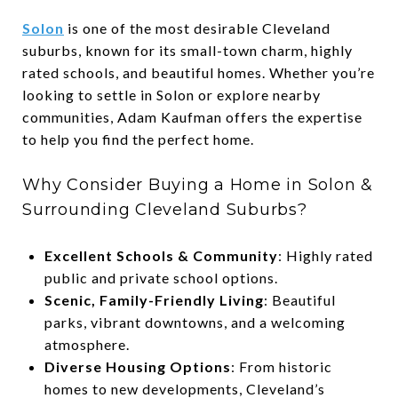
Solon
is one of the most desirable Cleveland
suburbs, known for its small-town charm, highly
rated schools, and beautiful homes. Whether you’re
looking to settle in Solon or explore nearby
communities, Adam Kaufman offers the expertise
to help you find the perfect home.
Why Consider Buying a Home in Solon &
Surrounding Cleveland Suburbs?
Excellent Schools & Community
: Highly rated
public and private school options.
Scenic, Family-Friendly Living
: Beautiful
parks, vibrant downtowns, and a welcoming
atmosphere.
Diverse Housing Options
: From historic
homes to new developments, Cleveland’s