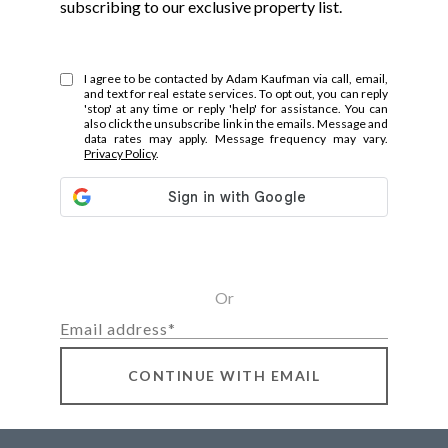
subscribing to our exclusive property list.
I agree to be contacted by Adam Kaufman via call, email,
and text for real estate services. To opt out, you can reply
'stop' at any time or reply 'help' for assistance. You can
also click the unsubscribe link in the emails. Message and
data rates may apply. Message frequency may vary.
Privacy Policy
.
Or
CONTINUE WITH EMAIL