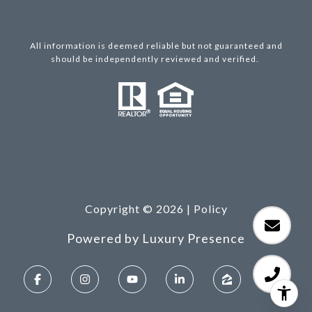
All information is deemed reliable but not guaranteed and
should be independently reviewed and verified.
Copyright ©
2026
|
Policy
Powered by
Luxury Presence