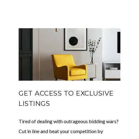
GET ACCESS TO EXCLUSIVE
LISTINGS
Tired of dealing with outrageous bidding wars?
Cut in line and beat your competition by