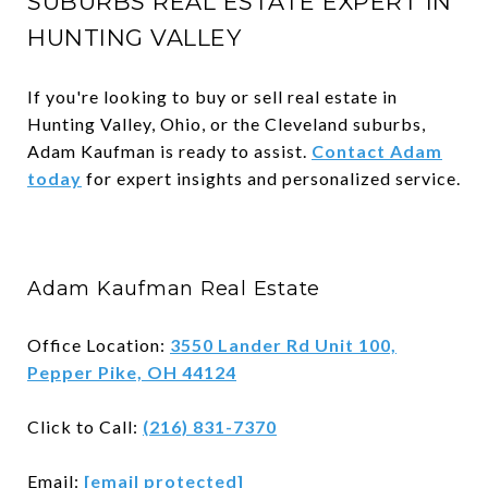
SUBURBS REAL ESTATE EXPERT IN
HUNTING VALLEY
If you're looking to buy or sell real estate in
Hunting Valley, Ohio, or the Cleveland suburbs,
Adam Kaufman is ready to assist.
Contact Adam
today
for expert insights and personalized service.
Adam Kaufman Real Estate
Office Location:
3550 Lander Rd Unit 100,
Pepper Pike, OH 44124
Click to Call:
(216) 831-7370
Email:
[email protected]