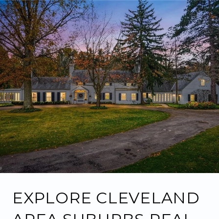
EXPLORE CLEVELAND