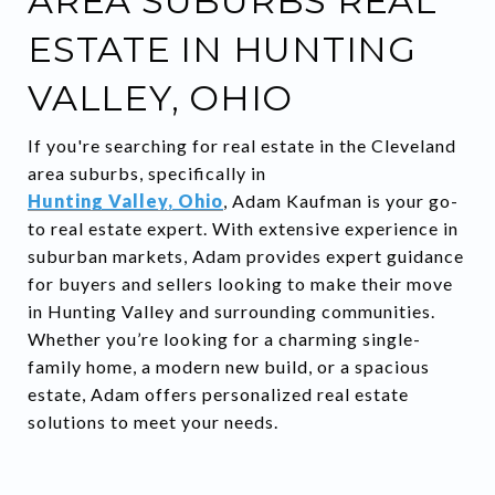
AREA SUBURBS REAL
ESTATE IN HUNTING
VALLEY, OHIO
If you're searching for real estate in the Cleveland
area suburbs, specifically in
Hunting Valley, Ohio
, Adam Kaufman is your go-
to real estate expert. With extensive experience in
suburban markets, Adam provides expert guidance
for buyers and sellers looking to make their move
in Hunting Valley and surrounding communities.
Whether you’re looking for a charming single-
family home, a modern new build, or a spacious
estate, Adam offers personalized real estate
solutions to meet your needs.