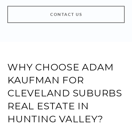
CONTACT US
WHY CHOOSE ADAM
KAUFMAN FOR
CLEVELAND SUBURBS
REAL ESTATE IN
HUNTING VALLEY?