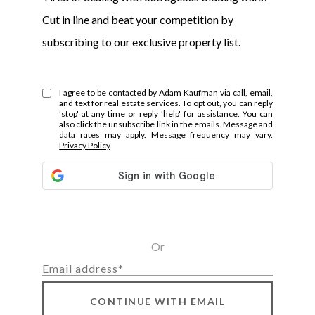
Cut in line and beat your competition by
subscribing to our exclusive property list.
I agree to be contacted by Adam Kaufman via call, email,
and text for real estate services. To opt out, you can reply
'stop' at any time or reply 'help' for assistance. You can
also click the unsubscribe link in the emails. Message and
data rates may apply. Message frequency may vary.
Privacy Policy
.
Or
CONTINUE WITH EMAIL