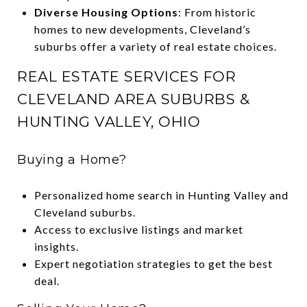
Diverse Housing Options
: From historic
homes to new developments, Cleveland’s
suburbs offer a variety of real estate choices.
REAL ESTATE SERVICES FOR
CLEVELAND AREA SUBURBS &
HUNTING VALLEY, OHIO
Buying a Home?
Personalized home search in Hunting Valley and
Cleveland suburbs.
Access to exclusive listings and market
insights.
Expert negotiation strategies to get the best
deal.