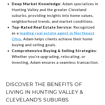
Deep Market Knowledge
: Adam specializes in
Hunting Valley and the greater Cleveland
suburbs, providing insights into home values,
neighborhood trends, and market conditions.
Top-Rated Real Estate Service
: Recognized
as a
leading real estate agent in Northeast
Ohio
, Adam helps clients achieve their home
buying and selling goals.
Comprehensive Buying & Selling Strategies
:
Whether you’re upgrading, relocating, or
investing, Adam ensures a seamless transaction.
DISCOVER THE BENEFITS OF
LIVING IN HUNTING VALLEY &
CLEVELAND’S SUBURBS