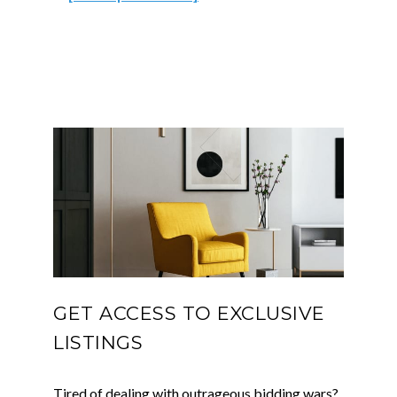
GET ACCESS TO EXCLUSIVE
LISTINGS
Tired of dealing with outrageous bidding wars?