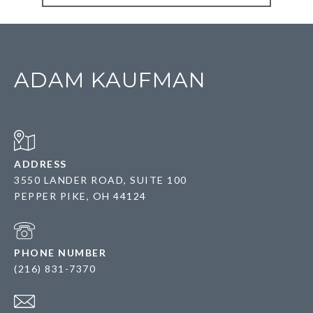
ADAM KAUFMAN
ADDRESS
3550 LANDER ROAD, SUITE 100
PEPPER PIKE, OH 44124
PHONE NUMBER
(216) 831-7370