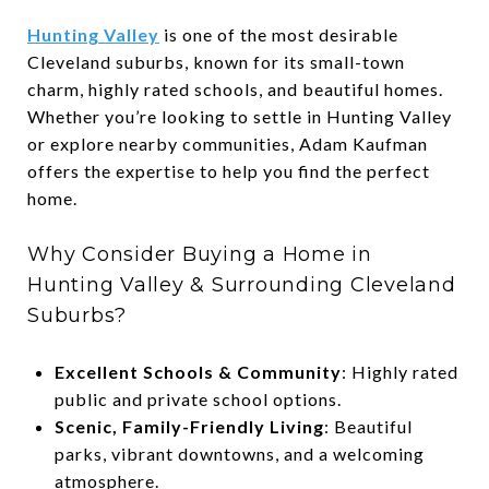
Hunting Valley
is one of the most desirable
Cleveland suburbs, known for its small-town
charm, highly rated schools, and beautiful homes.
Whether you’re looking to settle in Hunting Valley
or explore nearby communities, Adam Kaufman
offers the expertise to help you find the perfect
home.
Why Consider Buying a Home in
Hunting Valley & Surrounding Cleveland
Suburbs?
Excellent Schools & Community
: Highly rated
public and private school options.
Scenic, Family-Friendly Living
: Beautiful
parks, vibrant downtowns, and a welcoming
atmosphere.