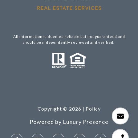
All information is deemed reliable but not guaranteed and
should be independently reviewed and verified.
Copyright ©
2026
|
Policy
Powered by
Luxury Presence