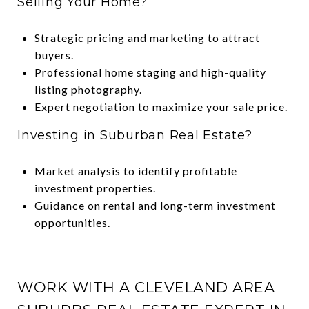
Selling Your Home?
Strategic pricing and marketing to attract
buyers.
Professional home staging and high-quality
listing photography.
Expert negotiation to maximize your sale price.
Investing in Suburban Real Estate?
Market analysis to identify profitable
investment properties.
Guidance on rental and long-term investment
opportunities.
WORK WITH A CLEVELAND AREA