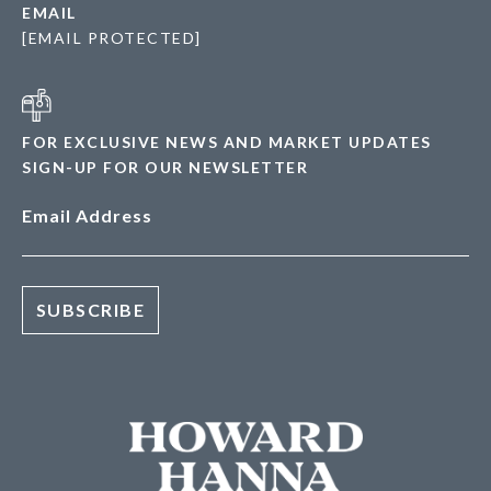
EMAIL
[EMAIL PROTECTED]
FOR EXCLUSIVE NEWS AND MARKET UPDATES
SIGN-UP FOR OUR NEWSLETTER
Email Address