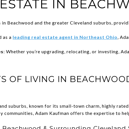
 ESTATE IN BEACH
s in Beachwood and the greater Cleveland suburbs, provid
d as a
leading real estate agent in Northeast Ohio
, Ada
es
: Whether you’re upgrading, relocating, or investing, Ad
TS OF LIVING IN BEACHWOO
land suburbs, known for its small-town charm, highly rate
by communities, Adam Kaufman offers the expertise to help
 Beachwood & Surrounding Cleveland