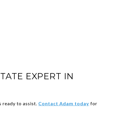
TATE EXPERT IN
 ready to assist.
Contact Adam today
for