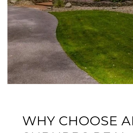
WHY CHOOSE A