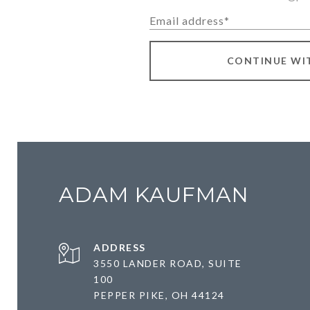
CONTINUE WI
ADAM KAUFMAN
ADDRESS
3550 LANDER ROAD, SUITE
100
PEPPER PIKE, OH 44124