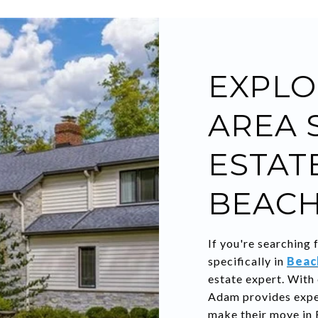
EXPLO
AREA 
ESTATE
BEACH
If you're searching 
specifically in
Beac
estate expert. With
Adam provides exper
make their move in