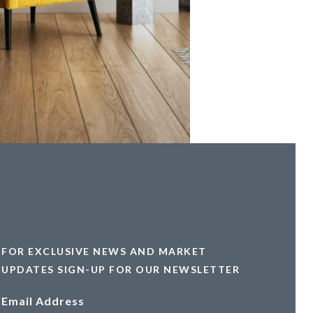
FOR EXCLUSIVE NEWS AND MARKET
UPDATES SIGN-UP FOR OUR NEWSLETTER
Email Address