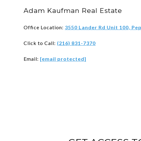
Adam Kaufman Real Estate
Office Location:
3550 Lander Rd Unit 100, Pe
Click to Call:
(216) 831-7370
Email:
[email protected]