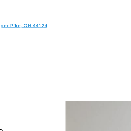
pper Pike, OH 44124