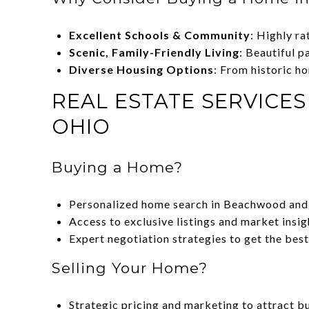
Excellent Schools & Community
: Highly ra
Scenic, Family-Friendly Living
: Beautiful 
Diverse Housing Options
: From historic h
REAL ESTATE SERVICE
OHIO
Buying a Home?
Personalized home search in Beachwood and
Access to exclusive listings and market insig
Expert negotiation strategies to get the best
Selling Your Home?
Strategic pricing and marketing to attract b