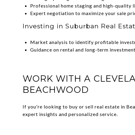
Professional home staging and high-quality l
Expert negotiation to maximize your sale pri
Investing in Suburban Real Esta
Market analysis to identify profitable inves
Guidance on rental and long-term investment
WORK WITH A CLEVELA
BEACHWOOD
If you're looking to buy or sell real estate in 
expert insights and personalized service.