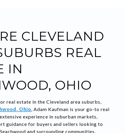
RE CLEVELAND
SUBURBS REAL
 IN
WOOD, OHIO
for real estate in the Cleveland area suburbs,
hwood, Ohio
, Adam Kaufman is your go-to real
 extensive experience in suburban markets,
t guidance for buyers and sellers looking to
 Beachwood and surrounding communities.