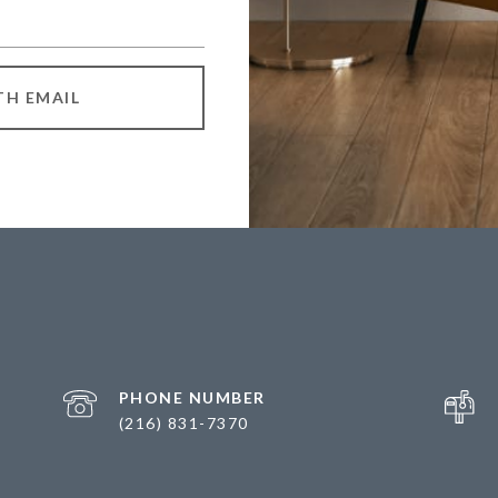
TH EMAIL
PHONE NUMBER
(216) 831-7370