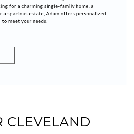
ing for a charming single-family home, a
r a spacious estate, Adam offers personalized
s to meet your needs.
S
 CLEVELAND