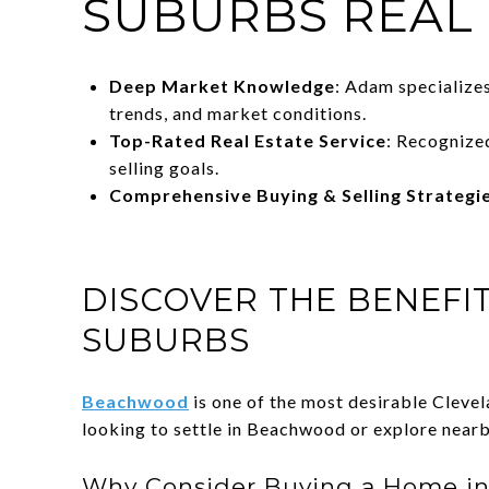
SUBURBS REAL
Deep Market Knowledge
: Adam specialize
trends, and market conditions.
Top-Rated Real Estate Service
: Recognize
selling goals.
Comprehensive Buying & Selling Strategi
DISCOVER THE BENEFI
SUBURBS
Beachwood
is one of the most desirable Cleve
looking to settle in Beachwood or explore near
Why Consider Buying a Home in