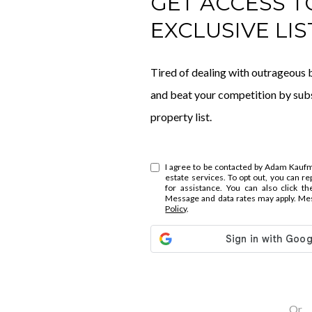
GET ACCESS T
EXCLUSIVE LIS
Tired of dealing with outrageous b
and beat your competition by subs
property list.
I agree to be contacted by Adam Kaufman
estate services. To opt out, you can repl
for assistance. You can also click th
Message and data rates may apply. Me
Policy
.
Or