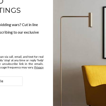
O
TINGS
idding wars? Cut in line
cribing to our exclusive
 via call, email, and text for real
y 'stop' at any time or reply 'help'
e unsubscribe link in the emails.
ssage frequency may vary.
Privacy