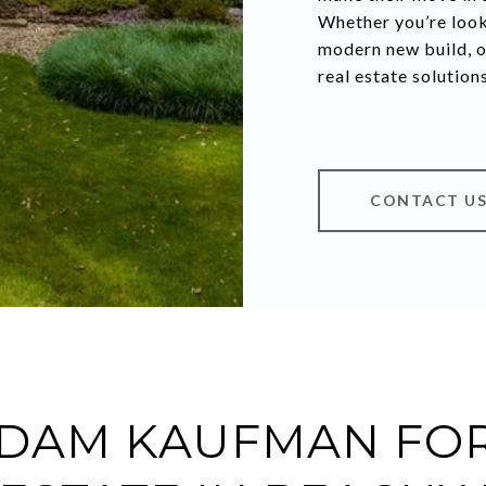
Whether you’re look
modern new build, o
real estate solution
CONTACT U
DAM KAUFMAN FOR