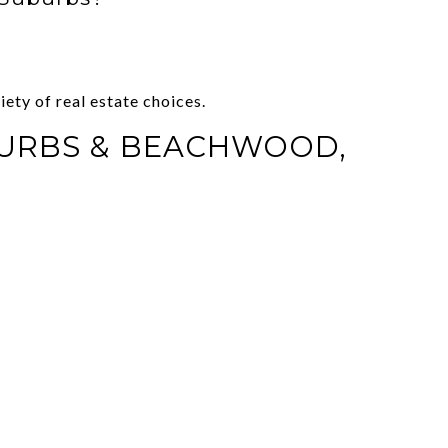
ety of real estate choices.
BURBS & BEACHWOOD,