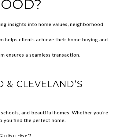
WOOD?
ing insights into home values, neighborhood
m helps clients achieve their home buying and
am ensures a seamless transaction.
D & CLEVELAND’S
d schools, and beautiful homes. Whether you’re
 you find the perfect home.
 Suburbs?