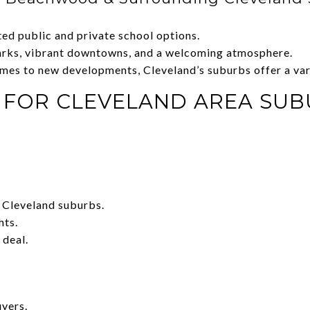
ted public and private school options.
parks, vibrant downtowns, and a welcoming atmosphere.
omes to new developments, Cleveland’s suburbs offer a vari
S FOR CLEVELAND AREA SU
 Cleveland suburbs.
hts.
 deal.
uyers.