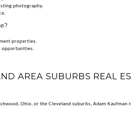
isting photography.
ce.
te?
tment properties.
 opportunities.
ND AREA SUBURBS REAL ES
Beachwood, Ohio, or the Cleveland suburbs, Adam Kaufman is